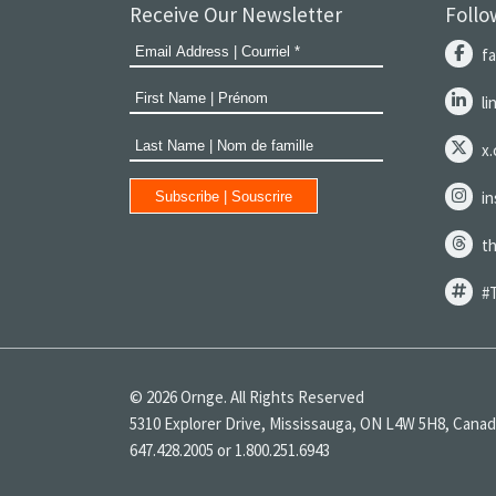
Receive Our Newsletter
Follo
f
l
x
i
t
#
© 2026 Ornge. All Rights Reserved
5310 Explorer Drive, Mississauga, ON L4W 5H8, Cana
647.428.2005 or 1.800.251.6943