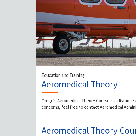
Education and Training
Aeromedical Theory
Ornge's Aeromedical Theory Course is a distance
concerns, feel free to contact Aeromedical Admin
Aeromedical Theory Cou