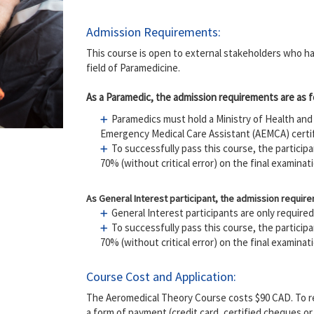
Admission Requirements:
This course is open to external stakeholders who hav
field of Paramedicine.
​As a Paramedic, the admission requirements are as f
Paramedics must hold a Ministry of Health a
Emergency Medical Care Assistant (AEMCA) certif
To successfully pass this course, the partici
70% (without critical error) on the final examinat
As General Interest participant, the admission require
General Interest participants are only require
To successfully pass this course, the partici
70% (without critical error) on the final examinat
Course Cost and Application:
The Aeromedical Theory Course costs $90 CAD. To reg
a form of payment (credit card, certified cheques o