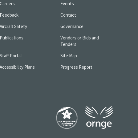
Careers
Events
Feedback
Contact
Aircraft Safety
Governance
Publications
Vendors or Bids and
Tenders
Staff Portal
Site Map
Accessibility Plans
Progress Report