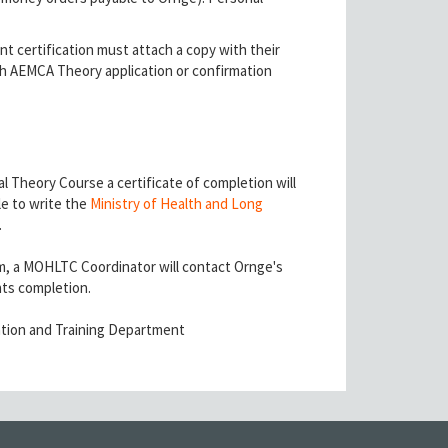
t certification must attach a copy with their
tach AEMCA Theory application or confirmation
 Theory Course a certificate of completion will
le to write the
Ministry of Health and Long
.
, a MOHLTC Coordinator will contact Ornge's
nts completion.
tion and Training Department