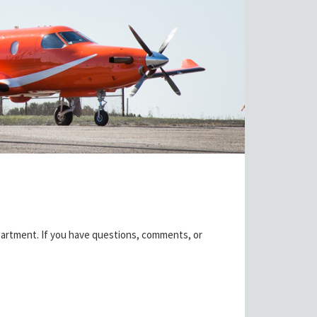
partment. If you have questions, comments, or