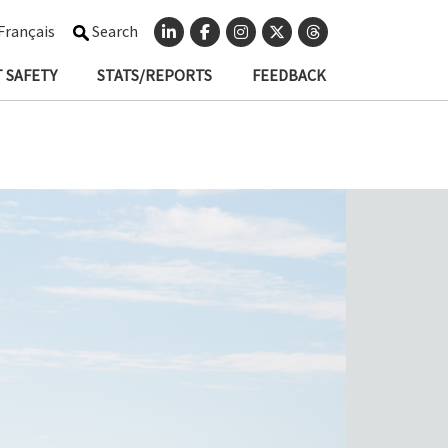
Français
Search
 SAFETY
STATS/REPORTS
FEEDBACK