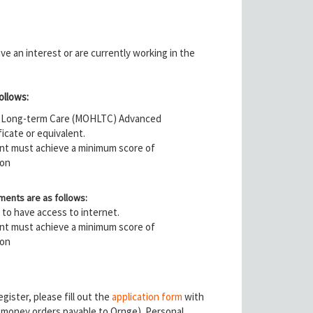
e an interest or are currently working in the
ollows:
nd Long-term Care (MOHLTC) Advanced
icate or equivalent.
pant must achieve a minimum score of
ion
ments are as follows:
d to have access to internet.
pant must achieve a minimum score of
ion
ister, please fill out the
application form
with
r money orders payable to Ornge). Personal