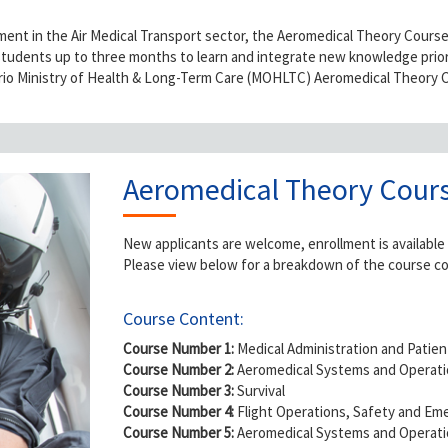
nt in the Air Medical Transport sector, the Aeromedical Theory Course i
students up to three months to learn and integrate new knowledge prior 
ario Ministry of Health & Long-Term Care (MOHLTC) Aeromedical Theory C
Aeromedical Theory Cours
New applicants are welcome, enrollment is available
Please view below for a breakdown of the course c
Course Content:
Course Number 1:
Medical Administration and Patien
Course Number 2:
Aeromedical Systems and Operati
Course Number 3:
Survival
Course Number 4:
Flight Operations, Safety and E
Course Number 5:
Aeromedical Systems and Operatio