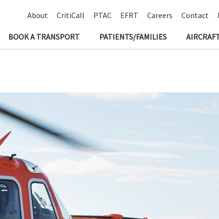
About
CritiCall
PTAC
EFRT
Careers
Contact
BOOK A TRANSPORT
PATIENTS/FAMILIES
AIRCRAFT