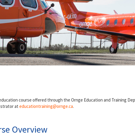
 education course offered through the Ornge Education and Training De
istrator at
educationtraining
@ornge.ca
.
rse Overview