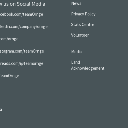
w us on Social Media
News
Privacy Policy
acebook.com/teamOrnge
Stats Centre
inkedin.com/company/ornge
Volunteer
.com/ornge
nstagram.com/teamOrnge
Media
Land
hreads.com/@teamornge
Acknowledgement
TeamOrnge
da