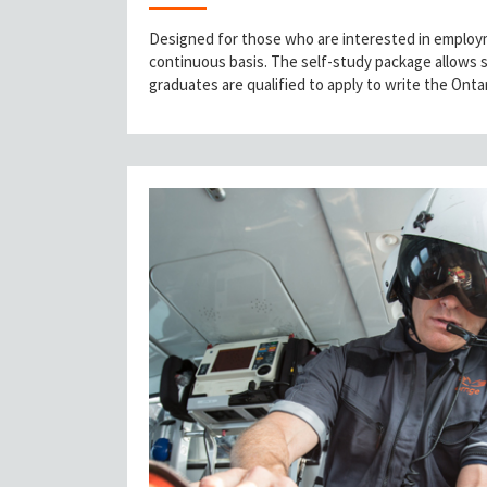
Designed for those who are interested in employme
continuous basis. The self-study package allows 
graduates are qualified to apply to write the Ont