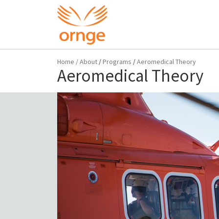
Home
/
About
/
Programs
/
Aeromedical Theory
Aeromedical Theory