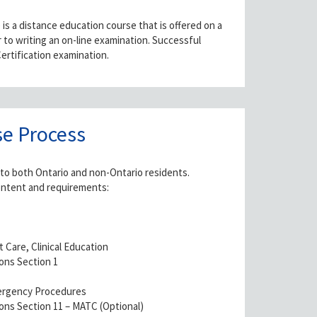
s a distance education course that is offered on a
to writing an on-line examination. Successful
ertification examination.
e Process
 to both Ontario and non-Ontario residents.
ontent and requirements:
t Care, Clinical Education
ons Section 1
mergency Procedures
ns Section 11 – MATC (Optional)