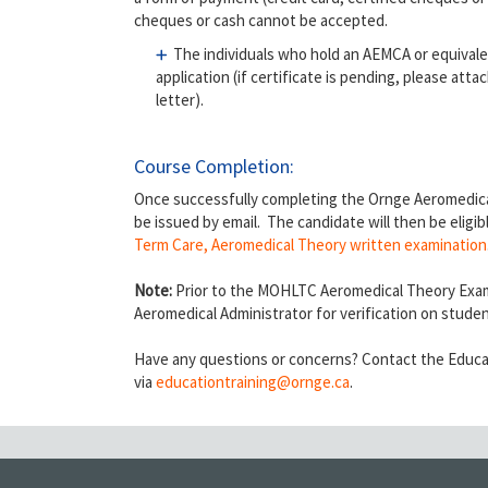
cheques or cash cannot be accepted.
The individuals who hold an AEMCA or equivalen
application (if certificate is pending, please at
letter).
Course Completion:
Once successfully completing the Ornge Aeromedical
be issued by email. The candidate will then be eligib
Term Care, Aeromedical Theory written examination
Note:
Prior to the MOHLTC Aeromedical Theory Exam
Aeromedical Administrator for verification on stude
Have any questions or concerns? Contact the Educa
via
educationtraining
@ornge.ca
.