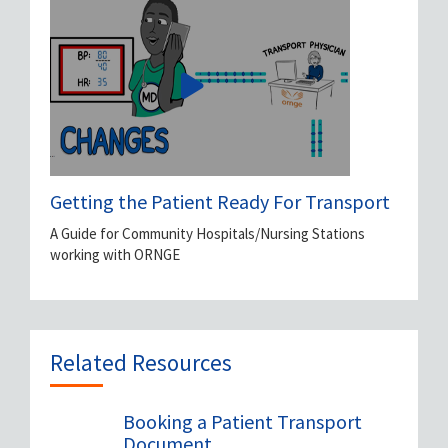
Getting the Patient Ready For Transport
A Guide for Community Hospitals/Nursing Stations
working with ORNGE
Related Resources
Booking a Patient Transport
Document