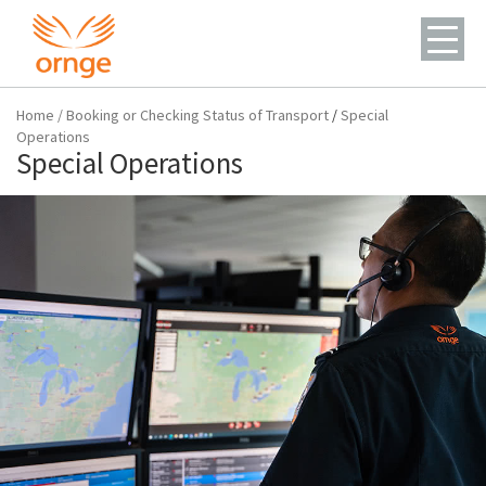
Home
/
Booking or Checking Status of Transport
/
Special
Operations
Special Operations