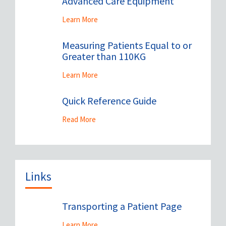
Advanced Care Equipment
Learn More
Measuring Patients Equal to or
Greater than 110KG
Learn More
Quick Reference Guide
Read More
Links
Transporting a Patient Page
Learn More