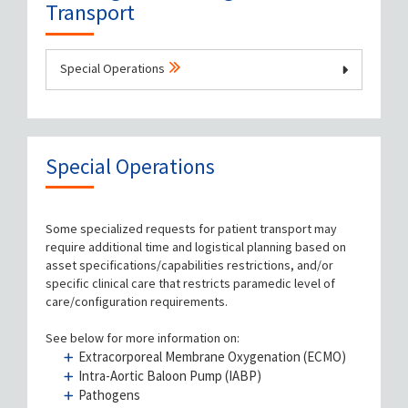
Transport
Special Operations
Book a Patient Transport
Check Status on Transport Time
Special Operations
Prepare Patient for Transport
Some specialized requests for patient transport may
require additional time and logistical planning based on
Prepare to be a Medical Escort
asset specifications/capabilities restrictions, and/or
specific clinical care that restricts paramedic level of
Equipment
care/configuration requirements.
See below for more information on:
FAQs
Extracorporeal Membrane Oxygenation (ECMO)
Intra-Aortic Baloon Pump (IABP)
Feedback / Complaints
Pathogens