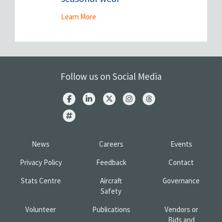
Learn More
Follow us on Social Media
News
Careers
Events
Privacy Policy
Feedback
Contact
Stats Centre
Aircraft
Governance
Safety
Volunteer
Publications
Vendors or
Bids and