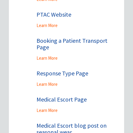
PTAC Website
Learn More
Booking a Patient Transport
Page
Learn More
Response Type Page
Learn More
Medical Escort Page
Learn More
Medical Escort blog post on
seasonal wear