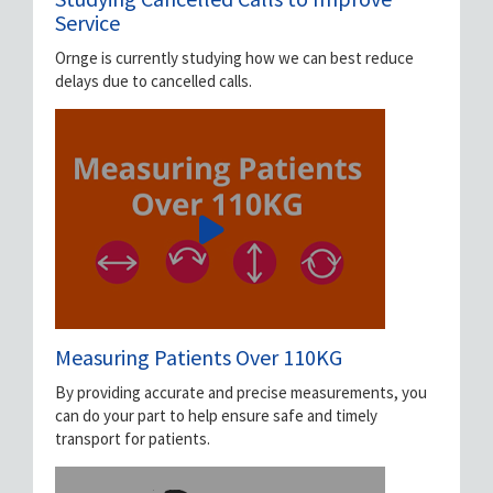
Service
Ornge is currently studying how we can best reduce
delays due to cancelled calls.
Measuring Patients Over 110KG
By providing accurate and precise measurements, you
can do your part to help ensure safe and timely
transport for patients.