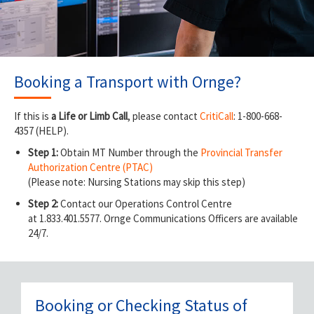
Booking a Transport with Ornge?
If this is
a Life or Limb Call
, please contact
CritiCall
: 1-800-668-
4357 (HELP).
Step 1:
Obtain MT Number through the
Provincial Transfer
Authorization Centre (PTAC)
(Please note: Nursing Stations may skip this step)
Step 2:
Contact our Operations Control Centre
at 1.833.401.5577. Ornge Communications Officers are available
24/7.
Booking or Checking Status of