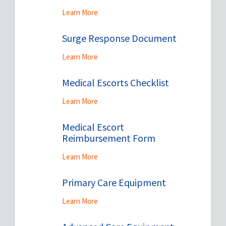
Learn More
Surge Response Document
Learn More
Medical Escorts Checklist
Learn More
Medical Escort
Reimbursement Form
Learn More
Primary Care Equipment
Learn More