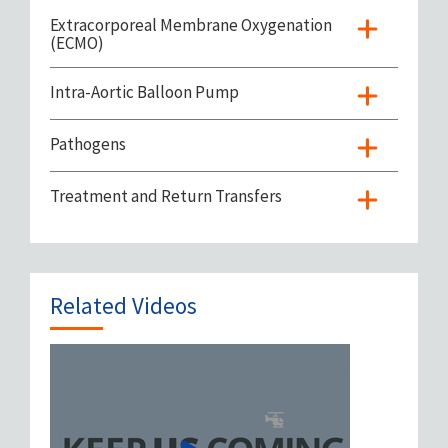
Extracorporeal Membrane Oxygenation
(ECMO)
Intra-Aortic Balloon Pump
Pathogens
Treatment and Return Transfers
Related Videos