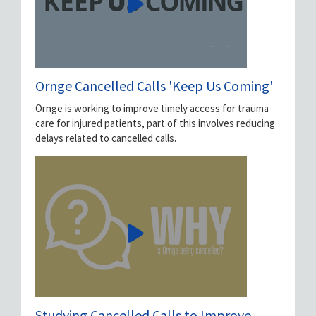
Ornge Cancelled Calls 'Keep Us Coming'
Ornge is working to improve timely access for trauma
care for injured patients, part of this involves reducing
delays related to cancelled calls.
Studying Cancelled Calls to Improve