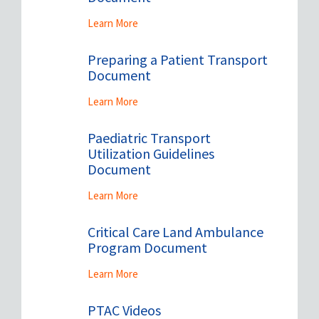
Learn More
Preparing a Patient Transport
Document
Learn More
Paediatric Transport
Utilization Guidelines
Document
Learn More
Critical Care Land Ambulance
Program Document
Learn More
PTAC Videos