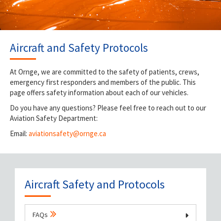
Aircraft and Safety Protocols
At Ornge, we are committed to the safety of patients, crews,
emergency first responders and members of the public. This
page offers safety information about each of our vehicles.
Do you have any questions? Please feel free to reach out to our
Aviation Safety Department:
Email:
aviationsafety@ornge.ca
Aircraft Safety and Protocols
FAQs