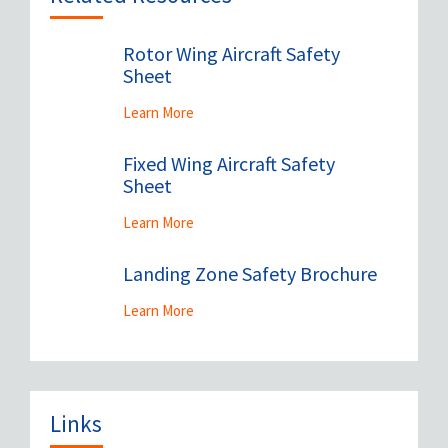
Rotor Wing Aircraft Safety
Sheet
Learn More
Fixed Wing Aircraft Safety
Sheet
Learn More
Landing Zone Safety Brochure
Learn More
Links