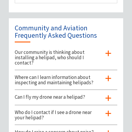
Landing Zone Safety
Feedback / Complaints
Community and Aviation
Frequently Asked Questions
Our community is thinking about
installing a helipad, who should I
contact?
Where can I learn information about
inspecting and maintaining helipads?
Can I fly my drone near a helipad?
Who do I contact if I see a drone near
your helipad?