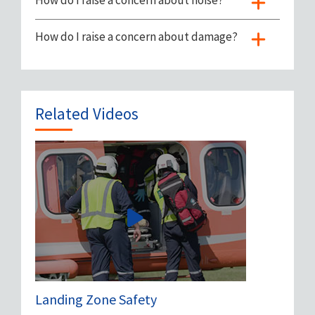
How do I raise a concern about noise?
How do I raise a concern about damage?
Related Videos
Landing Zone Safety