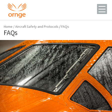
Home
/
Aircraft Safety and Protocols
/
FAQs
FAQs