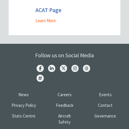
ACAT Page
Learn More
Follow us on Social Media
News
Careers
Events
Privacy Policy
Feedback
Contact
Stats Centre
Aircraft
Governance
Safety