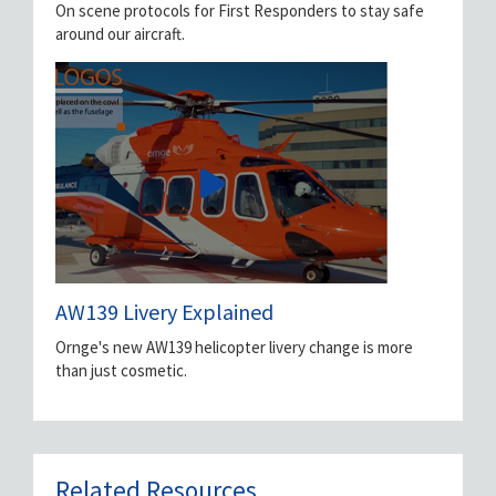
On scene protocols for First Responders to stay safe
around our aircraft.
AW139 Livery Explained
Ornge's new AW139 helicopter livery change is more
than just cosmetic.
Related Resources