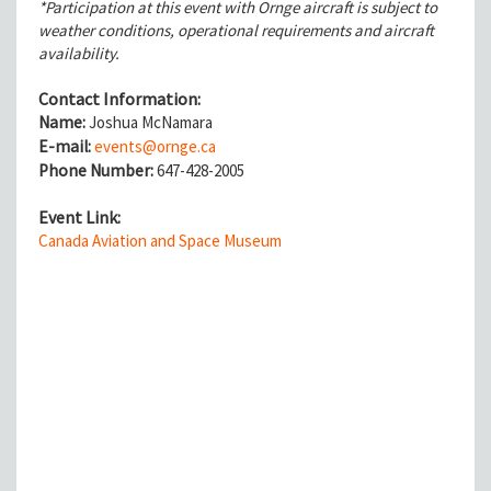
*Participation at this event with Ornge aircraft is subject to
weather conditions, operational requirements and aircraft
availability.
Contact Information:
Name:
Joshua McNamara
E-mail:
events@ornge.ca
Phone Number:
647-428-2005
Event Link:
Canada Aviation and Space Museum