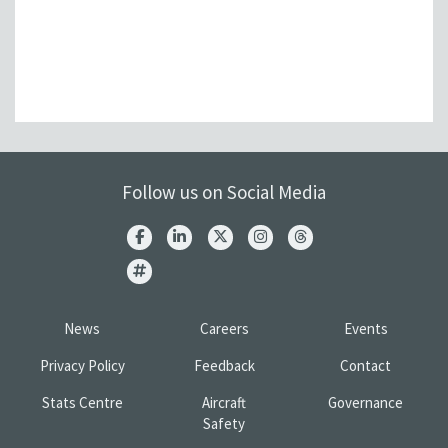
Follow us on Social Media
News
Careers
Events
Privacy Policy
Feedback
Contact
Stats Centre
Aircraft
Governance
Safety