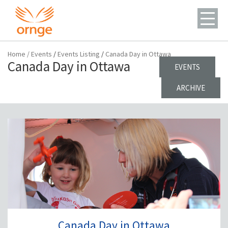
Home
/
Events
/
Events Listing
/
Canada Day in Ottawa
Canada Day in Ottawa
EVENTS
ARCHIVE
Canada Day in Ottawa