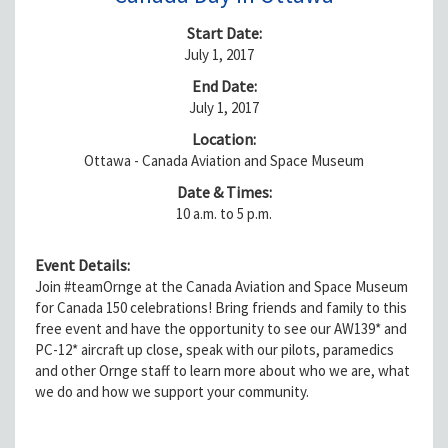
Start Date:
July 1, 2017
End Date:
July 1, 2017
Location:
Ottawa - Canada Aviation and Space Museum
Date & Times:
10 a.m. to 5 p.m.
Event Details:
Join #teamOrnge at the Canada Aviation and Space Museum
for Canada 150 celebrations! Bring friends and family to this
free event and have the opportunity to see our AW139* and
PC-12* aircraft up close, speak with our pilots, paramedics
and other Ornge staff to learn more about who we are, what
we do and how we support your community.