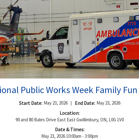
ional Public Works Week Family Fun
Start Date:
May 23, 2026
|
End Date:
May 23, 2026
Location:
90 and 80 Bales Drive East East Gwillimbury, ON, L0G 1V0
Date & Times:
May 23, 2026 10:00am - 3:00pm