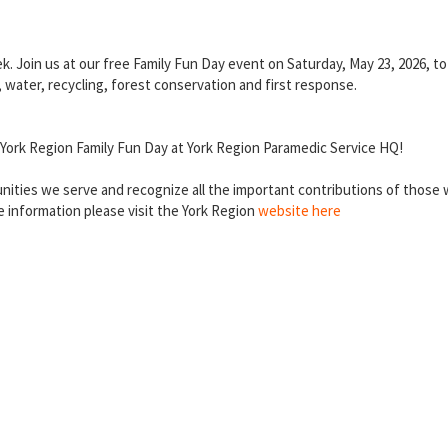
k. Join us at our free Family Fun Day event on Saturday, May 23, 2026, 
, water, recycling, forest conservation and first response.
s York Region Family Fun Day at York Region Paramedic Service HQ!
ities we serve and recognize all the important contributions of those w
 information please visit the York Region
website here