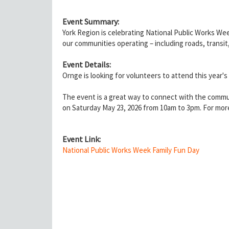
Event Summary:
York Region is celebrating National Public Works Wee
our communities operating – including roads, transit
Event Details:
Ornge is looking for volunteers to attend this year'
The event is a great way to connect with the commun
on Saturday May 23, 2026 from 10am to 3pm. For more
Event Link:
National Public Works Week Family Fun Day