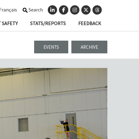
Français
Search
 SAFETY
STATS/REPORTS
FEEDBACK
EVENTS
ARCHIVE