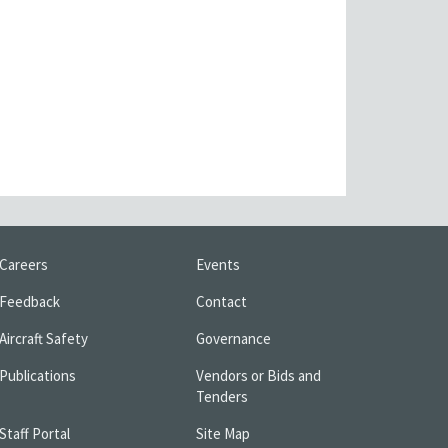
Careers
Events
Feedback
Contact
Aircraft Safety
Governance
Publications
Vendors or Bids and
Tenders
Staff Portal
Site Map