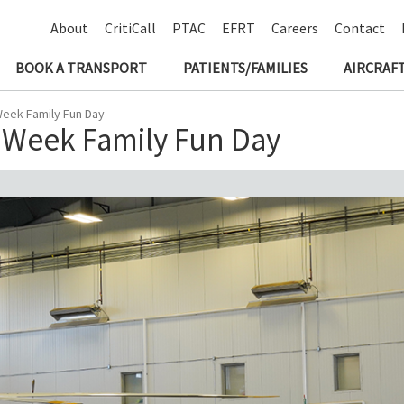
About
CritiCall
PTAC
EFRT
Careers
Contact
BOOK A TRANSPORT
PATIENTS/FAMILIES
AIRCRAFT
Week Family Fun Day
 Week Family Fun Day