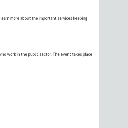
to learn more about the important services keeping
ho work in the public sector. The event takes place