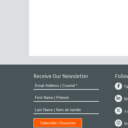
Receive Our Newsletter
Follo
f
l
x
i