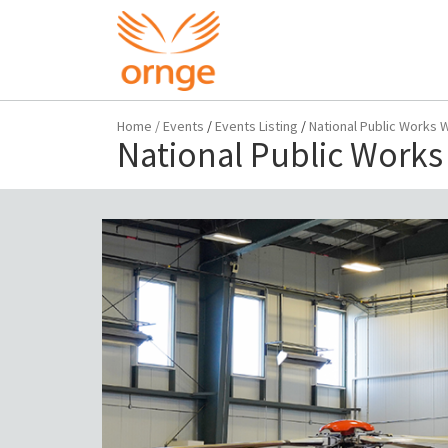
Home
/
Events
/
Events Listing
/
National Public Works 
National Public Works