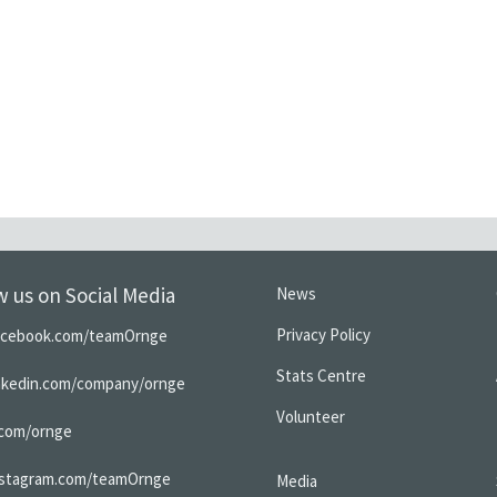
w us on Social Media
News
Privacy Policy
acebook.com/teamOrnge
Stats Centre
inkedin.com/company/ornge
Volunteer
.com/ornge
nstagram.com/teamOrnge
Media