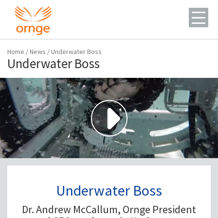
Home
/
News
/
Underwater Boss
Underwater Boss
Underwater Boss
Dr. Andrew McCallum, Ornge President