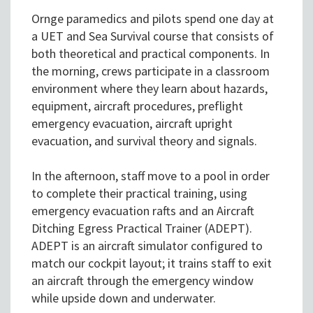
Ornge paramedics and pilots spend one day at
a UET and Sea Survival course that consists of
both theoretical and practical components. In
the morning, crews participate in a classroom
environment where they learn about hazards,
equipment, aircraft procedures, preflight
emergency evacuation, aircraft upright
evacuation, and survival theory and signals.
In the afternoon, staff move to a pool in order
to complete their practical training, using
emergency evacuation rafts and an Aircraft
Ditching Egress Practical Trainer (ADEPT).
ADEPT is an aircraft simulator configured to
match our cockpit layout; it trains staff to exit
an aircraft through the emergency window
while upside down and underwater.