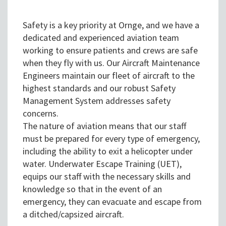
Safety is a key priority at Ornge, and we have a
dedicated and experienced aviation team
working to ensure patients and crews are safe
when they fly with us. Our Aircraft Maintenance
Engineers maintain our fleet of aircraft to the
highest standards and our robust Safety
Management System addresses safety
concerns.
The nature of aviation means that our staff
must be prepared for every type of emergency,
including the ability to exit a helicopter under
water. Underwater Escape Training (UET),
equips our staff with the necessary skills and
knowledge so that in the event of an
emergency, they can evacuate and escape from
a ditched/capsized aircraft.