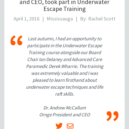
and CEO, took part in Underwater
Escape Training
April 1, 2016
|
Mississauga
|
By:
Rachel Scott
Last autumn, I had an opportunity to
participate in the Underwater Escape
Training course alongside our Board
Chair Ian Delaney and Advanced Care
Paramedic Derek Wharrie. The training
was extremely valuable and I was
pleased to learn firsthand about
underwater escape techniques and life
raft skills.
Dr. Andrew McCallum
Ornge President and CEO