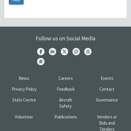
Follow us on Social Media
News
Careers
Events
Privacy Policy
Feedback
Contact
Stats Centre
Aircraft
Governance
Safety
Volunteer
Publications
Vendors or
Bids and
Tenders