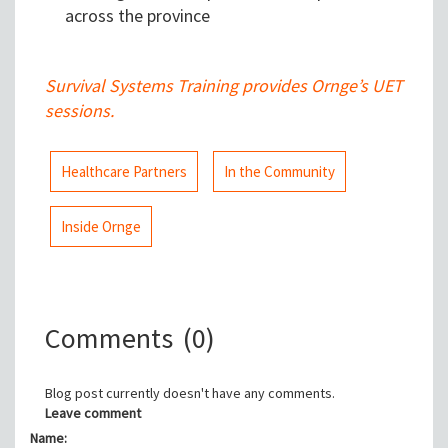
across the province
Survival Systems Training provides Ornge’s UET
sessions.
Healthcare Partners
In the Community
Inside Ornge
Comments
(0)
Blog post currently doesn't have any comments.
Leave comment
Name: