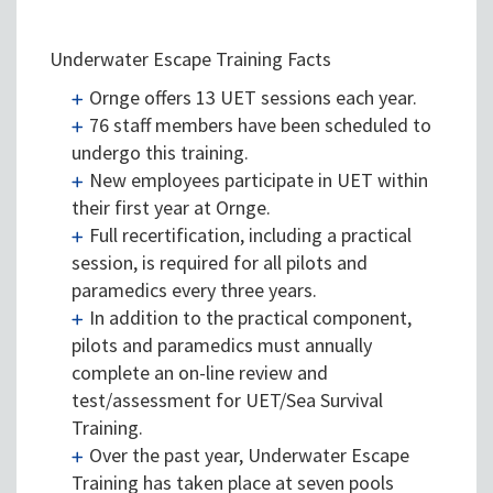
Underwater Escape Training Facts
Ornge offers 13 UET sessions each year.
76 staff members have been scheduled to
undergo this training.
New employees participate in UET within
their first year at Ornge.
Full recertification, including a practical
session, is required for all pilots and
paramedics every three years.
In addition to the practical component,
pilots and paramedics must annually
complete an on-line review and
test/assessment for UET/Sea Survival
Training.
Over the past year, Underwater Escape
Training has taken place at seven pools