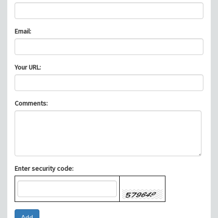
Email:
Your URL:
Comments:
Enter security code: