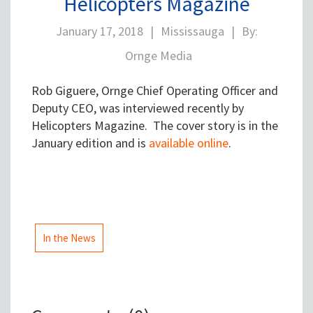
Helicopters Magazine
January 17, 2018
|
Mississauga
|
By:
Ornge Media
Rob Giguere, Ornge Chief Operating Officer and
Deputy CEO, was interviewed recently by
Helicopters Magazine. The cover story is in the
January edition and is
available online
.
In the News