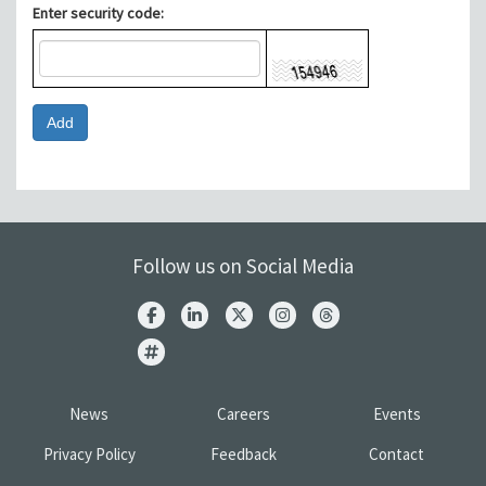
Enter security code:
Follow us on Social Media
News
Careers
Events
Privacy Policy
Feedback
Contact