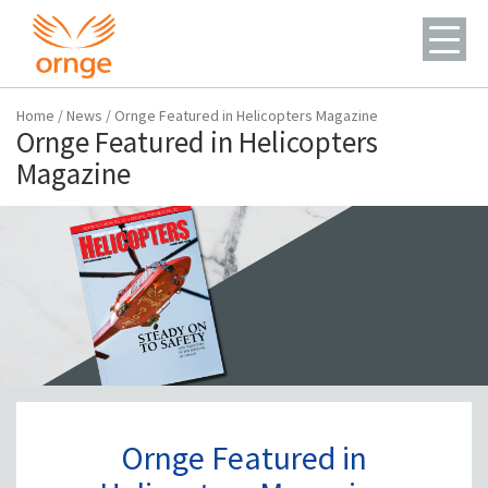
Home
/
News
/
Ornge Featured in Helicopters Magazine
Ornge Featured in Helicopters
Magazine
Ornge Featured in