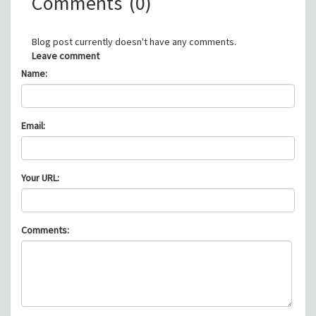
Comments
(0)
Blog post currently doesn't have any comments.
Leave comment
Name:
Email:
Your URL:
Comments: