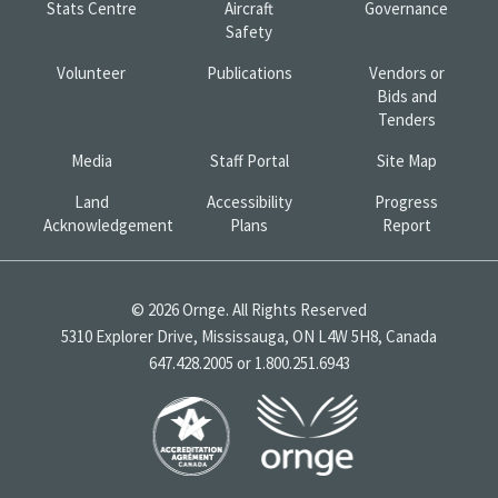
Stats Centre
Aircraft
Governance
Safety
Volunteer
Publications
Vendors or
Bids and
Tenders
Media
Staff Portal
Site Map
Land
Accessibility
Progress
Acknowledgement
Plans
Report
© 2026 Ornge. All Rights Reserved
5310 Explorer Drive, Mississauga, ON L4W 5H8, Canada
647.428.2005 or 1.800.251.6943