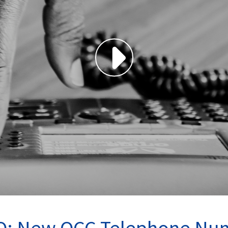
O: New OCC Telephone Nu