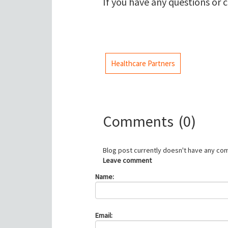
If you have any questions or 
Healthcare Partners
Comments
(0)
Blog post currently doesn't have any co
Leave comment
Name:
Email: