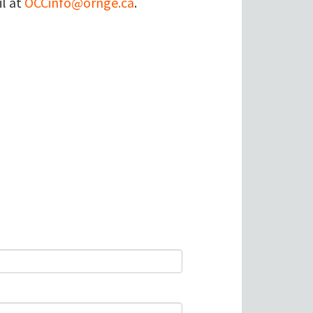
il at
OCCinfo@ornge.ca
.