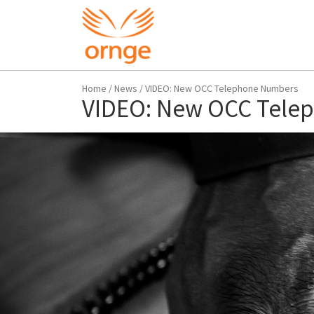
Home
/
News
/
VIDEO: New OCC Telephone Numbers
VIDEO: New OCC Tele