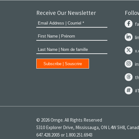
Receive Our Newsletter
Follo
f
l
x
i
t
#
© 2026 Ornge. All Rights Reserved
5310 Explorer Drive, Mississauga, ON L4W 5H8, Cana
647.428.2005 or 1.800.251.6943