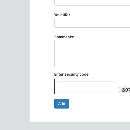
Your URL:
Comments:
Enter security code: