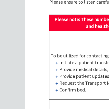
Please ensure to listen carefu
Please note: These numbers
and healthc
To be utilized for contactin
Initiate a patient transf
Provide medical details,
Provide patient updates
Request the Transport M
Confirm bed.