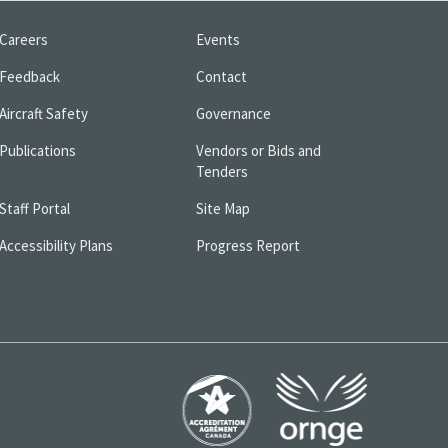
Careers
Events
Feedback
Contact
Aircraft Safety
Governance
Publications
Vendors or Bids and
Tenders
Staff Portal
Site Map
Accessibility Plans
Progress Report