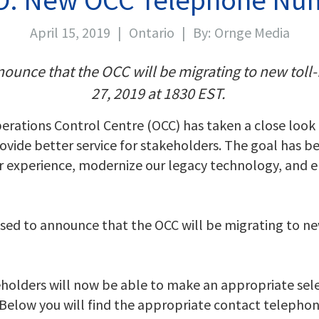
April 15, 2019
|
Ontario
|
By:
Ornge Media
ounce that the OCC will be migrating to new toll
27, 2019 at 1830 EST.
perations Control Centre (OCC) has taken a close look
ovide better service for stakeholders. The goal has b
experience, modernize our legacy technology, and en
ased to announce that the OCC will be migrating to n
holders will now be able to make an appropriate sele
. Below you will find the appropriate contact telepho