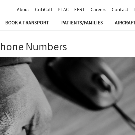
About
CritiCall
PTAC
EFRT
Careers
Contact
BOOK A TRANSPORT
PATIENTS/FAMILIES
AIRCRAFT
phone Numbers