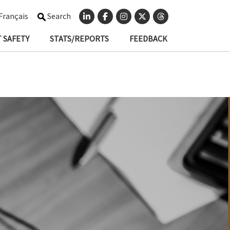
Français
Search
 SAFETY
STATS/REPORTS
FEEDBACK