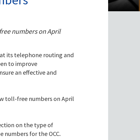
-free numbers on April
 at its telephone routing and
een to improve
sure an effective and
ew toll-free numbers on April
ction on the type of
ne numbers for the OCC.