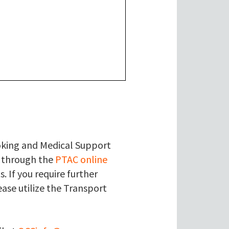
ooking and Medical Support
) through the
PTAC online
. If you require further
ase utilize the Transport