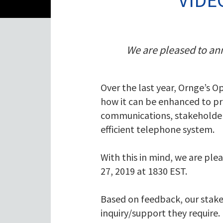
We are pleased to ann
Over the last year, Ornge’s O
how it can be enhanced to pr
communications, stakeholder 
efficient telephone system.
With this in mind, we are ple
27, 2019 at 1830 EST.
Based on feedback, our stake
inquiry/support they require