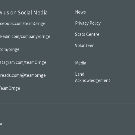
w us on Social Media
News
Privacy Policy
acebook.com/teamOrnge
Stats Centre
inkedin.com/company/ornge
Volunteer
.com/ornge
nstagram.com/teamOrnge
Media
Land
hreads.com/@teamornge
Acknowledgement
TeamOrnge
da