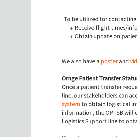
To be utilized for contacting
Receive flight times/inf
Obtain update on patien
We also have a
poster
and
vi
Ornge Patient Transfer Statu
Once a patient transfer requ
line, our stakeholders can a
system
to obtain logistical i
information, the OPTSB will d
Logistics Support line to obta