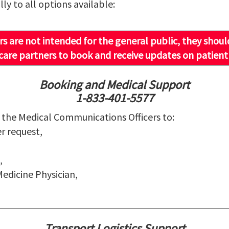
lly to all options available:
 are not intended for the general public, they shoul
are partners to book and receive updates on patient
Booking and Medical Support
1-833-401-5577
g the Medical Communications Officers to:
er request,
,
edicine Physician,
Transport Logistics Support