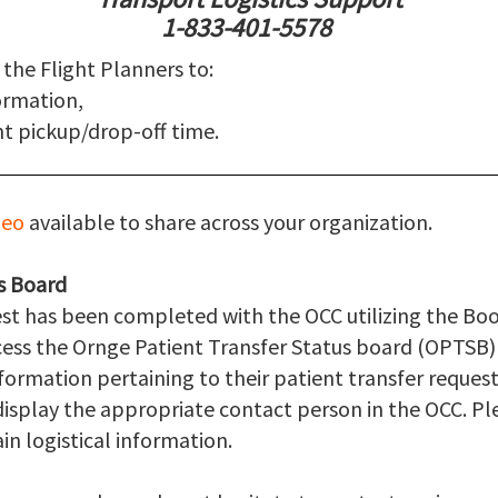
1-833-401-5578
 the Flight Planners to:
ormation,
t pickup/drop-off time.
deo
available to share across your organization.
s Board
est has been completed with the OCC utilizing the B
ccess the Ornge Patient Transfer Status board (OPTSB
nformation pertaining to their patient transfer requests
isplay the appropriate contact person in the OCC. Ple
in logistical information.