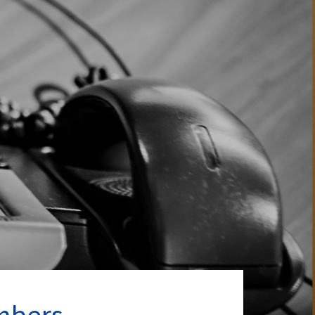
mbers