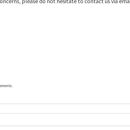
concerns, please do not hesitate to contact us via ema
mments.