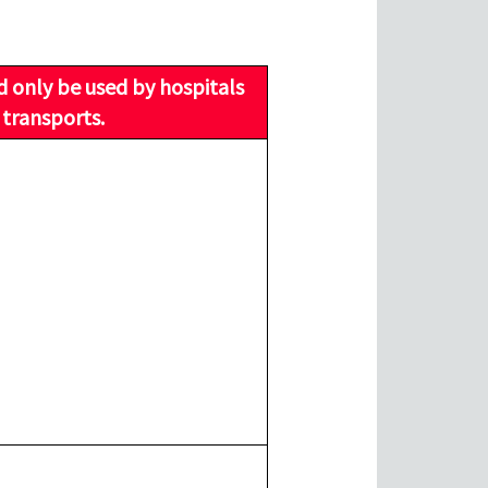
d only be used by hospitals
 transports.