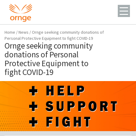
Home
/
News
/
Ornge seeking community donations of
Personal Protective Equipment to fight COVID-19
Ornge seeking community
donations of Personal
Protective Equipment to
fight COVID-19