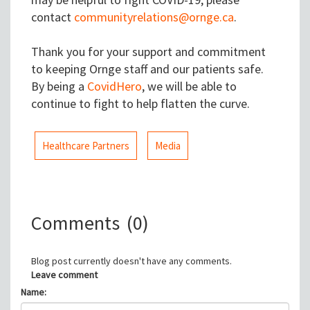
contact
communityrelations@ornge.ca
.
Thank you for your support and commitment
to keeping Ornge staff and our patients safe.
By being a
CovidHero
, we will be able to
continue to fight to help flatten the curve.
Healthcare Partners
Media
Comments
(0)
Blog post currently doesn't have any comments.
Leave comment
Name: