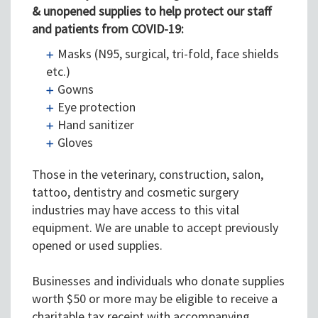
&
unopened
supplies to help protect our staff
and patients from COVID-19
:
Masks (N95, surgical, tri-fold, face shields
etc.)
Gowns
Eye protection
Hand sanitizer
Gloves
Those in the veterinary, construction, salon,
tattoo, dentistry and cosmetic surgery
industries may have access to this vital
equipment. We are unable to accept previously
opened or used supplies.
Businesses and individuals who donate supplies
worth $50 or more may be eligible to receive a
charitable tax receipt with accompanying