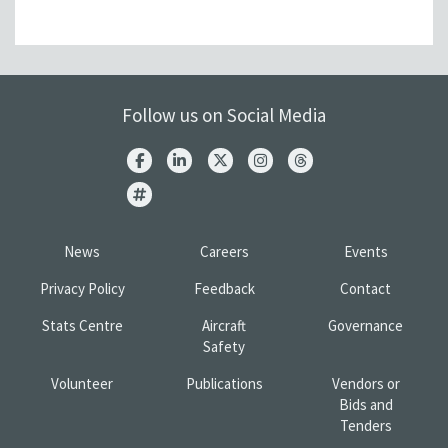
Follow us on Social Media
News
Careers
Events
Privacy Policy
Feedback
Contact
Stats Centre
Aircraft
Governance
Safety
Volunteer
Publications
Vendors or
Bids and
Tenders