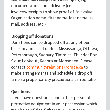
documentation upon delivery (i.e.
invoices/receipts to show proof of fair value,
Organization name, first name, last name, e-
mail, address, etc.)
Dropping off donations
Donations can be dropped off at any of our
base locations in London, Mississauga, Ottawa,
Peterborough, Sudbury, Timmins, Thunder Bay,
Sioux Lookout, Kenora or Moosonee. Please
contact
communityrelations@ornge.ca
to
make arrangements and schedule a drop off
time so proper safety precautions can be taken.
Questions
If you have questions about other personal
protective equipment in your possession which
may be helpful to fight COVID-19, please