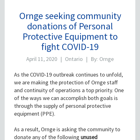
Ornge seeking community
donations of Personal
Protective Equipment to
fight COVID-19
April 11, 2020
|
Ontario
|
By:
Ornge
As the COVID-19 outbreak continues to unfold,
we are making the protection of Ornge staff
and continuity of operations a top priority. One
of the ways we can accomplish both goals is
through the supply of personal protective
equipment (PPE).
As a result, Ornge is asking the community to
donate any of the following
unused