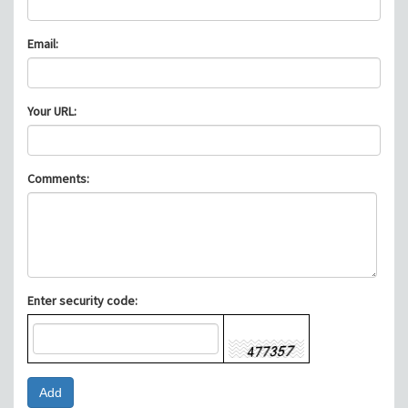
Email:
Your URL:
Comments:
Enter security code: