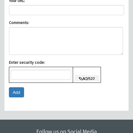
Your URL:
Comments:
Enter security code:
Follow us on Social Media