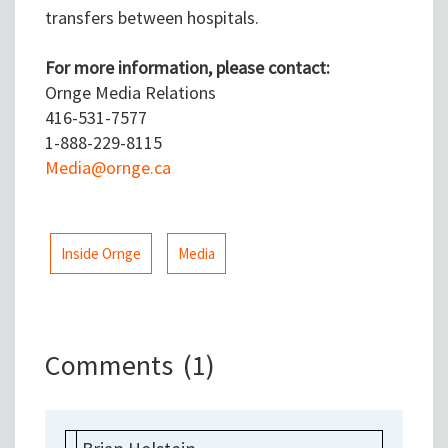
transfers between hospitals.
For more information, please contact:
Ornge Media Relations
416-531-7577
1-888-229-8115
Media@ornge.ca
Inside Ornge
Media
Comments
(1)