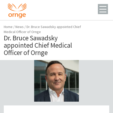
Home
/
News
/
Dr. Bruce Sawadsky appointed Chief
Medical Officer of Ornge
Dr. Bruce Sawadsky
appointed Chief Medical
Officer of Ornge