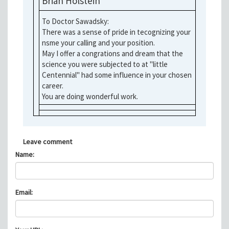
Brian Holstein
To Doctor Sawadsky:
There was a sense of pride in tecognizing your
nsme your calling and your position.
May I offer a congrations and dream that the
science you were subjected to at "little
Centennial" had some influence in your chosen
career.
You are doing wonderful work.
Leave comment
Name:
Email: