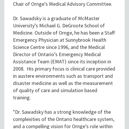
Chair of Ornge’s Medical Advisory Committee.
Dr. Sawadsky is a graduate of McMaster
University’s Michael G. DeGroote School of
Medicine. Outside of Ornge, he has been a Staff
Emergency Physician at Sunnybrook Health
Science Centre since 1996, and the Medical
Director of Ontario’s Emergency Medical
Assistance Team (EMAT) since its inception in
2008. His primary focus is clinical care provided
in austere environments such as transport and
disaster medicine as well as the measurement
of quality of care and simulation based
training.
"Dr. Sawadsky has a strong knowledge of the
complexities of the Ontario healthcare system,
and a compelling vision for Ornge’s role within