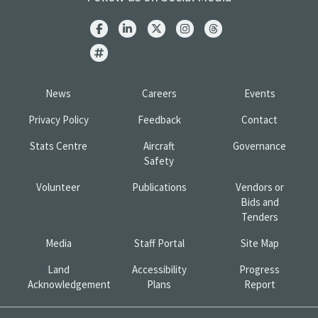
News
Careers
Events
Privacy Policy
Feedback
Contact
Stats Centre
Aircraft
Governance
Safety
Volunteer
Publications
Vendors or
Bids and
Tenders
Media
Staff Portal
Site Map
Land
Accessibility
Progress
Acknowledgement
Plans
Report