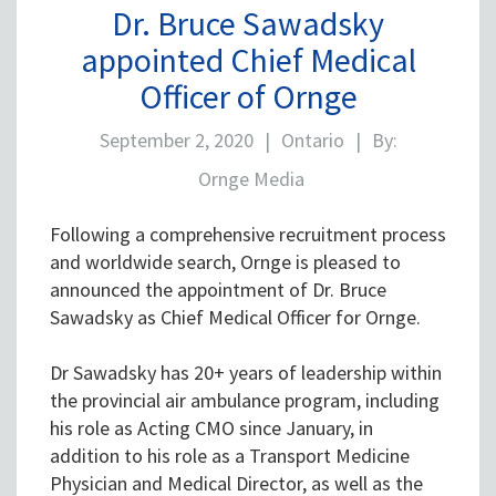
Dr. Bruce Sawadsky
appointed Chief Medical
Officer of Ornge
September 2, 2020
|
Ontario
|
By:
Ornge Media
Following a comprehensive recruitment process
and worldwide search, Ornge is pleased to
announced the appointment of Dr. Bruce
Sawadsky as Chief Medical Officer for Ornge.
Dr Sawadsky has 20+ years of leadership within
the provincial air ambulance program, including
his role as Acting CMO since January, in
addition to his role as a Transport Medicine
Physician and Medical Director, as well as the