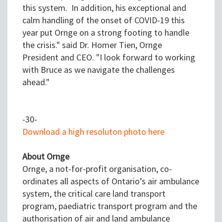
this system. In addition, his exceptional and
calm handling of the onset of COVID-19 this
year put Ornge on a strong footing to handle
the crisis." said Dr. Homer Tien, Ornge
President and CEO. "I look forward to working
with Bruce as we navigate the challenges
ahead."
-30-
Download a high resoluton photo here
About Ornge
Ornge, a not-for-profit organisation, co-
ordinates all aspects of Ontario’s air ambulance
system, the critical care land transport
program, paediatric transport program and the
authorisation of air and land ambulance