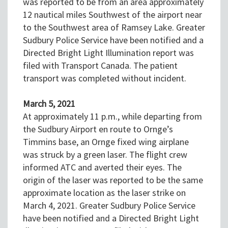
was reported to be from an area approximately
12 nautical miles Southwest of the airport near
to the Southwest area of Ramsey Lake. Greater
Sudbury Police Service have been notified and a
Directed Bright Light Illumination report was
filed with Transport Canada. The patient
transport was completed without incident.
March 5, 2021
At approximately 11 p.m., while departing from
the Sudbury Airport en route to Ornge’s
Timmins base, an Ornge fixed wing airplane
was struck by a green laser. The flight crew
informed ATC and averted their eyes. The
origin of the laser was reported to be the same
approximate location as the laser strike on
March 4, 2021. Greater Sudbury Police Service
have been notified and a Directed Bright Light