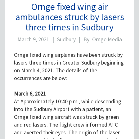
Ornge fixed wing air
ambulances struck by lasers
three times in Sudbury
March 9, 2021
|
Sudbury
|
By:
Ornge Media
Ornge fixed wing airplanes have been struck by
lasers three times in Greater Sudbury beginning
on March 4, 2021. The details of the
occurrences are below:
March 6, 2021
At Approximately 10:40 p.m., while descending
into the Sudbury Airport with a patient, an
Ornge fixed wing aircraft was struck by green
and red lasers. The flight crew informed ATC
and averted their eyes. The origin of the laser