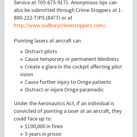
Service at 705-675-9171. Anonymous tips can
also be submitted through Crime Stoppers at 1-
800-222-TIPS (8477) or at
http://www.sudburycrimestoppers.com/
.
Pointing lasers at aircraft can:
Distract pilots
Cause temporary or permanent blindness
Create a glare in the cockpit affecting pilot
vision
Cause further injury to Ornge patients
Distract or injure Ornge paramedic
Under the Aeronautics Act, if an individual is
convicted of pointing a laser at an aircraft, they
could face up to:
$100,000 in fines
5 years in prison