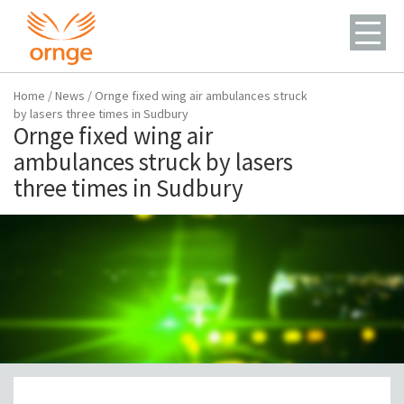
Home
/
News
/
Ornge fixed wing air ambulances struck
by lasers three times in Sudbury
Ornge fixed wing air
ambulances struck by lasers
three times in Sudbury