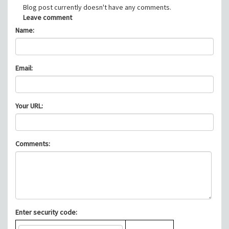
Blog post currently doesn't have any comments.
Leave comment
Name:
Email:
Your URL:
Comments:
Enter security code: