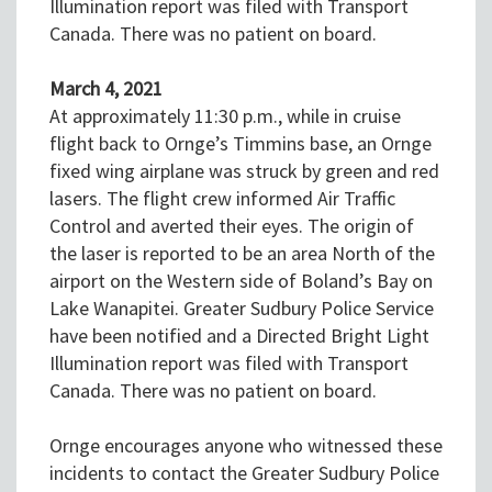
Illumination report was filed with Transport
Canada. There was no patient on board.
March 4, 2021
At approximately 11:30 p.m., while in cruise
flight back to Ornge’s Timmins base, an Ornge
fixed wing airplane was struck by green and red
lasers. The flight crew informed Air Traffic
Control and averted their eyes. The origin of
the laser is reported to be an area North of the
airport on the Western side of Boland’s Bay on
Lake Wanapitei. Greater Sudbury Police Service
have been notified and a Directed Bright Light
Illumination report was filed with Transport
Canada. There was no patient on board.
Ornge encourages anyone who witnessed these
incidents to contact the Greater Sudbury Police