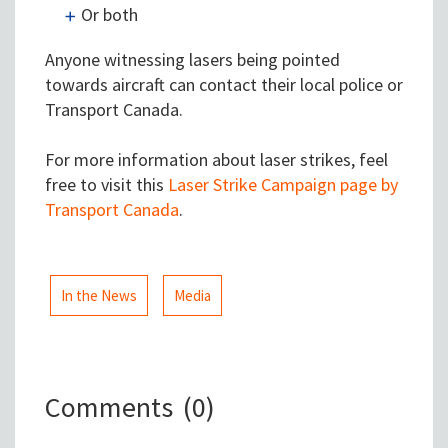
Or both
Anyone witnessing lasers being pointed
towards aircraft can contact their local police or
Transport Canada.
For more information about laser strikes, feel
free to visit this
Laser Strike Campaign page by
Transport Canada
.
In the News
Media
Comments
(0)