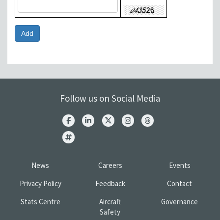
Follow us on Social Media
News
Careers
Events
Privacy Policy
Feedback
Contact
Stats Centre
Aircraft
Governance
Safety