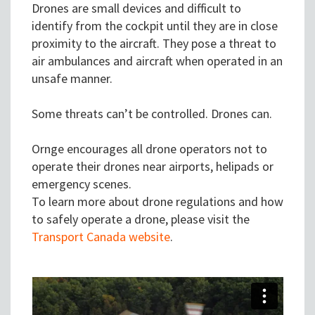
Drones are small devices and difficult to
identify from the cockpit until they are in close
proximity to the aircraft. They pose a threat to
air ambulances and aircraft when operated in an
unsafe manner.
Some threats can’t be controlled. Drones can.
Ornge encourages all drone operators not to
operate their drones near airports, helipads or
emergency scenes.
To learn more about drone regulations and how
to safely operate a drone, please visit the
Transport Canada website
.