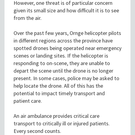
However, one threat is of particular concern
given its small size and how difficult it is to see
from the air.
Over the past few years, Ornge helicopter pilots
in different regions across the province have
spotted drones being operated near emergency
scenes or landing sites. If the helicopter is
responding to on-scene, they are unable to
depart the scene until the drone is no longer
present. In some cases, police may be asked to
help locate the drone. All of this has the
potential to impact timely transport and
patient care.
An air ambulance provides critical care
transport to critically ill or injured patients.
Every second counts.