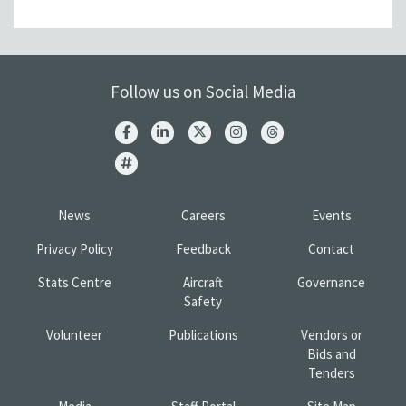
Follow us on Social Media
News
Careers
Events
Privacy Policy
Feedback
Contact
Stats Centre
Aircraft
Governance
Safety
Volunteer
Publications
Vendors or
Bids and
Tenders