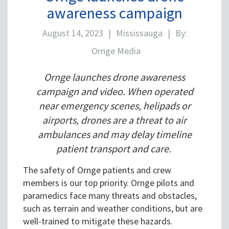
awareness campaign
August 14, 2023
|
Mississauga
|
By:
Ornge Media
Ornge launches drone awareness
campaign and video. When operated
near emergency scenes, helipads or
airports, drones are a threat to air
ambulances and may delay timeline
patient transport and care.
The safety of Ornge patients and crew
members is our top priority. Ornge pilots and
paramedics face many threats and obstacles,
such as terrain and weather conditions, but are
well-trained to mitigate these hazards.