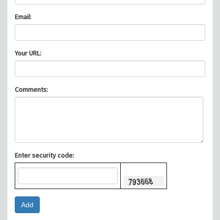
Email:
Your URL:
Comments:
Enter security code: