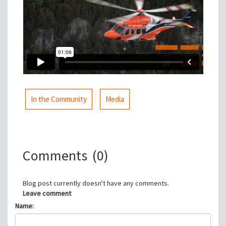
In the Community
Media
Comments
(0)
Blog post currently doesn't have any comments.
Leave comment
Name: