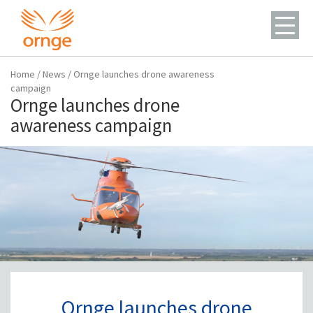
Home
/
News
/
Ornge launches drone awareness
campaign
Ornge launches drone
awareness campaign
Ornge launches drone