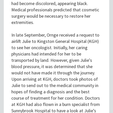
had become discolored, appearing black.
Medical professionals predicted that cosmetic
surgery would be necessary to restore her
extremities.
In late September, Ornge received a request to
airlift Julie to Kingston General Hospital (KGH)
to see her oncologist. Initially, her caring
physicians had intended for her to be
transported by land. However, given Julie's
blood pressure, it was determined that she
would not have made it through the journey.
Upon arriving at KGH, doctors took photos of
Julie to send out to the medical community in
hopes of finding a diagnosis and the best
course of treatment for her condition. Doctors
at KGH had also flown in a burn specialist from
Sunnybrook Hospital to have a look at Julie’s