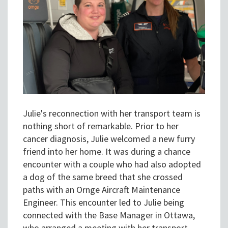
Julie's reconnection with her transport team is
nothing short of remarkable. Prior to her
cancer diagnosis, Julie welcomed a new furry
friend into her home. It was during a chance
encounter with a couple who had also adopted
a dog of the same breed that she crossed
paths with an Ornge Aircraft Maintenance
Engineer. This encounter led to Julie being
connected with the Base Manager in Ottawa,
who arranged a meeting with her transport