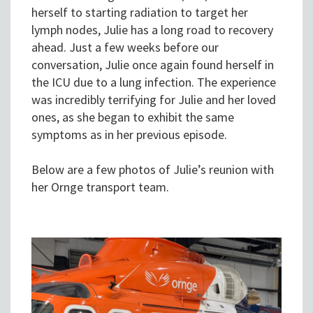
herself to starting radiation to target her
lymph nodes, Julie has a long road to recovery
ahead. Just a few weeks before our
conversation, Julie once again found herself in
the ICU due to a lung infection. The experience
was incredibly terrifying for Julie and her loved
ones, as she began to exhibit the same
symptoms as in her previous episode.
Below are a few photos of Julie’s reunion with
her Ornge transport team.