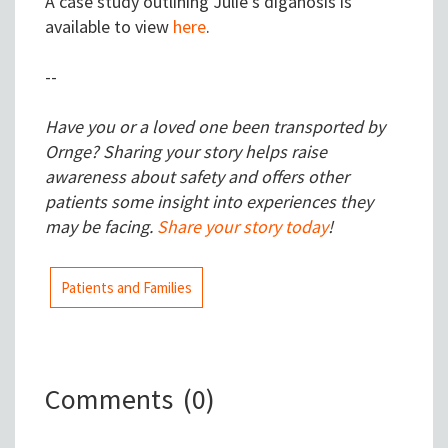
A case study outlining Julie's diganosis is
available to view
here
.
--
Have you or a loved one been transported by
Ornge? Sharing your story helps raise
awareness about safety and offers other
patients some insight into experiences they
may be facing.
Share your story today
!
Patients and Families
Comments
(0)