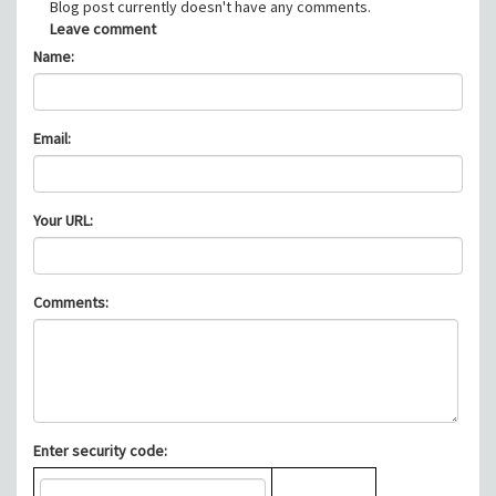
Blog post currently doesn't have any comments.
Leave comment
Name:
Email:
Your URL:
Comments:
Enter security code: