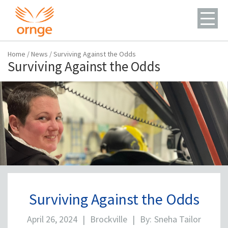
Home
/
News
/
Surviving Against the Odds
Surviving Against the Odds
Surviving Against the Odds
April 26, 2024
|
Brockville
|
By:
Sneha Tailor