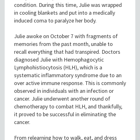
condition. During this time, Julie was wrapped
in cooling blankets and put into a medically
induced coma to paralyze her body.
Julie awoke on October 7 with fragments of
memories from the past month, unable to
recall everything that had transpired. Doctors
diagnosed Julie with Hemophagocytic
Lymphohistiocytosis (HLH), which is a
systematic inflammatory syndrome due to an
over active immune response. This is commonly
observed in individuals with an infection or
cancer. Julie underwent another round of
chemotherapy to combat HLH, and thankfully,
it proved to be successful in eliminating the
cancer.
From relearning how to walk, eat, and dress