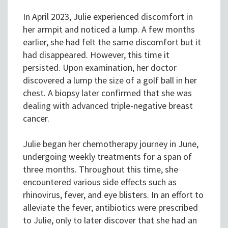
In April 2023, Julie experienced discomfort in
her armpit and noticed a lump. A few months
earlier, she had felt the same discomfort but it
had disappeared. However, this time it
persisted. Upon examination, her doctor
discovered a lump the size of a golf ball in her
chest. A biopsy later confirmed that she was
dealing with advanced triple-negative breast
cancer.
Julie began her chemotherapy journey in June,
undergoing weekly treatments for a span of
three months. Throughout this time, she
encountered various side effects such as
rhinovirus, fever, and eye blisters. In an effort to
alleviate the fever, antibiotics were prescribed
to Julie, only to later discover that she had an