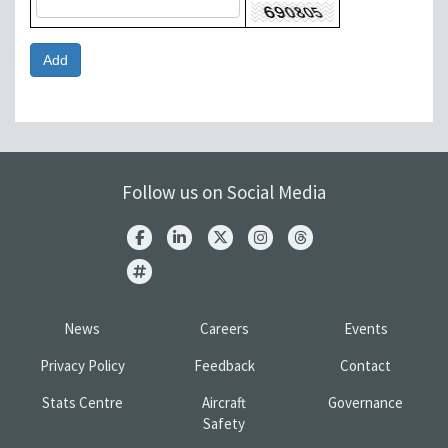
Follow us on Social Media
News
Careers
Events
Privacy Policy
Feedback
Contact
Stats Centre
Aircraft
Governance
Safety