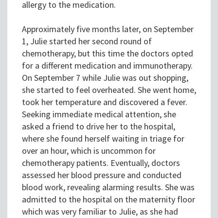
allergy to the medication.
Approximately five months later, on September
1, Julie started her second round of
chemotherapy, but this time the doctors opted
for a different medication and immunotherapy.
On September 7 while Julie was out shopping,
she started to feel overheated. She went home,
took her temperature and discovered a fever.
Seeking immediate medical attention, she
asked a friend to drive her to the hospital,
where she found herself waiting in triage for
over an hour, which is uncommon for
chemotherapy patients. Eventually, doctors
assessed her blood pressure and conducted
blood work, revealing alarming results. She was
admitted to the hospital on the maternity floor
which was very familiar to Julie, as she had