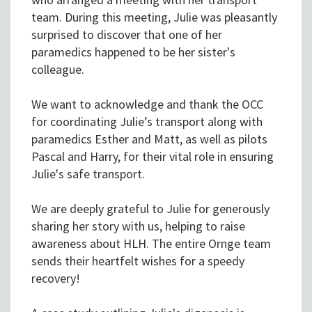
team. During this meeting, Julie was pleasantly
surprised to discover that one of her
paramedics happened to be her sister's
colleague.
We want to acknowledge and thank the OCC
for coordinating Julie’s transport along with
paramedics Esther and Matt, as well as pilots
Pascal and Harry, for their vital role in ensuring
Julie's safe transport.
We are deeply grateful to Julie for generously
sharing her story with us, helping to raise
awareness about HLH. The entire Ornge team
sends their heartfelt wishes for a speedy
recovery!