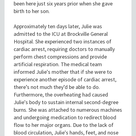
been here just six years prior when she gave
birth to her son.
Approximately ten days later, Julie was
admitted to the ICU at Brockville General
Hospital. She experienced two instances of
cardiac arrest, requiring doctors to manually
perform chest compressions and provide
artificial respiration. The medical team
informed Julie's mother that if she were to
experience another episode of cardiac arrest,
there’s not much they’d be able to do.
Furthermore, the overheating had caused
Julie's body to sustain internal second-degree
burns. She was attached to numerous machines
and undergoing medication to redirect blood
flow to her major organs. Due to the lack of
blood circulation, Julie's hands, feet, and nose