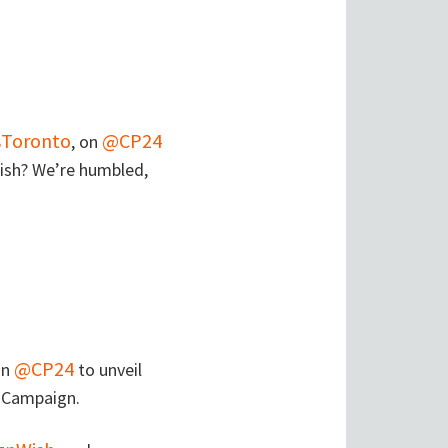
Toronto
@CP24
, on
ish? We’re humbled,
@CP24
on
to unveil
h Campaign.