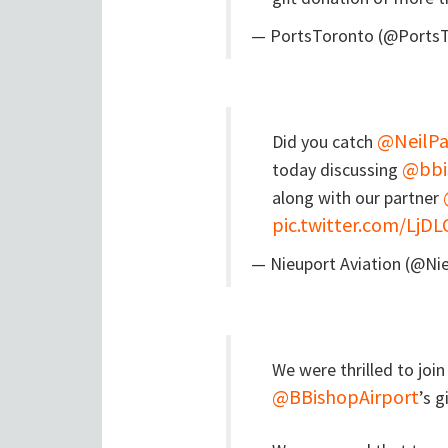
— PortsToronto (@Ports
@NeilPa
Did you catch
@bbi
today discussing
along with our partner
pic.twitter.com/LjDL
— Nieuport Aviation (@Ni
We were thrilled to joi
@BBishopAirport
’s 