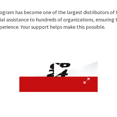
ram has become one of the largest distributors of to
ial assistance to hundreds of organizations, ensuring
xperience. Your support helps make this possible.