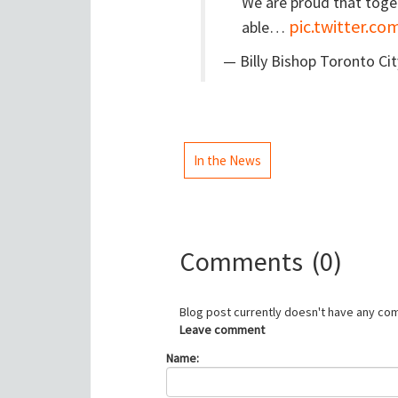
We are proud that toge
pic.twitter.c
able…
— Billy Bishop Toronto Ci
In the News
Comments
(0)
Blog post currently doesn't have any co
Leave comment
Name: