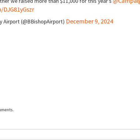
@Campai
ther we raised more than $11,000 for this year’s
om/DJG81yGszr
December 9, 2024
ty Airport (@BBishopAirport)
mments.