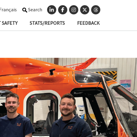
Français
Search
 SAFETY
STATS/REPORTS
FEEDBACK