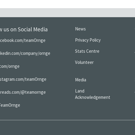
w us on Social Media
News
Privacy Policy
acebook.com/teamOrnge
Stats Centre
inkedin.com/company/ornge
Volunteer
.com/ornge
nstagram.com/teamOrnge
Media
Land
hreads.com/@teamornge
Acknowledgement
TeamOrnge