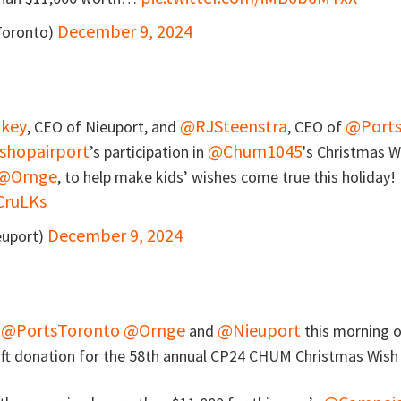
December 9, 2024
Toronto)
key
@RJSteenstra
@Ports
, CEO of Nieuport, and
, CEO of
shopairport
@Chum1045
’s participation in
's Christmas W
@Ornge
, to help make kids’ wishes come true this holiday!
CruLKs
December 9, 2024
euport)
@PortsToronto
@Ornge
@Nieuport
n
and
this morning 
gift donation for the 58th annual CP24 CHUM Christmas Wis