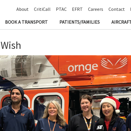
About
CritiCall
PTAC
EFRT
Careers
Contact
BOOK A TRANSPORT
PATIENTS/FAMILIES
AIRCRAFT
 Wish