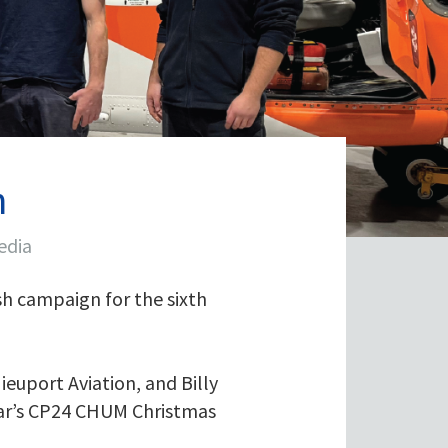
h
edia
h campaign for the sixth
ieuport Aviation, and Billy
year’s CP24 CHUM Christmas