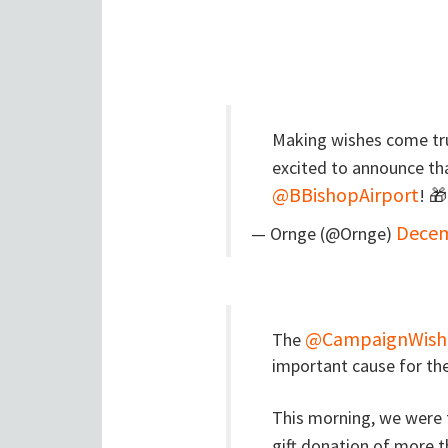
Making wishes come tr
excited to announce th
@BBishopAirport
! 
Decem
— Ornge (@Ornge)
@CampaignWish
The
important cause for the
This morning, we were t
gift donation of more