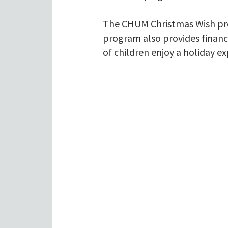
The CHUM Christmas Wish prog
program also provides financ
of children enjoy a holiday e