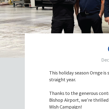
Dec
This holiday season Ornge is
straight year.
Thanks to the generous contri
Bishop Airport, we’re thrille
Wish Campaign!