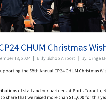
CP24 CHUM Christmas Wis
ember 13, 2024
|
Billy Bishop Airport
|
By:
Ornge M
 supporting the 58th Annual CP24 CHUM Christmas Wis
butions of staff and our partners at Ports Toronto, N
d to share that we raised more than $11,000 for this 