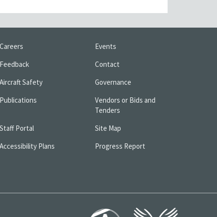
Careers
Events
Feedback
Contact
Aircraft Safety
Governance
Publications
Vendors or Bids and
Tenders
Staff Portal
Site Map
Accessibility Plans
Progress Report