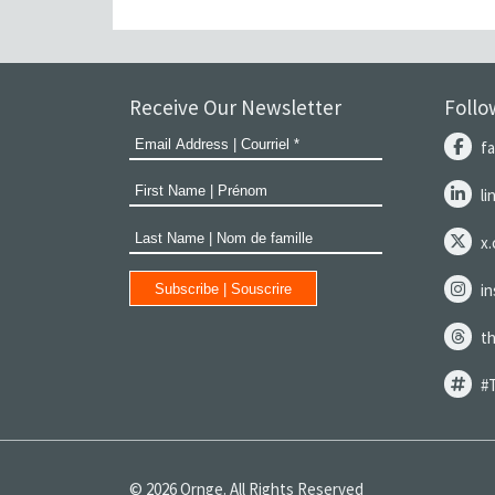
Receive Our Newsletter
Follo
f
l
x
i
t
#
© 2026 Ornge. All Rights Reserved