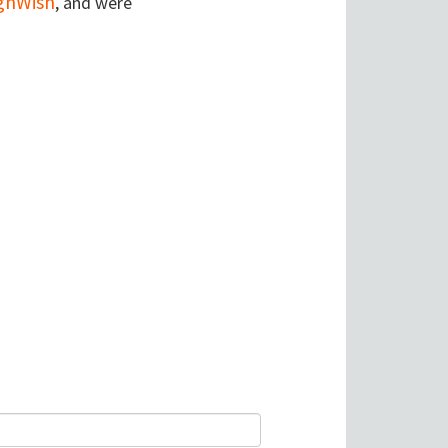
gnWish
, and were