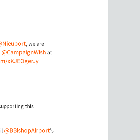
@Nieuport
, we are
@CampaignWish
4
at
com/xKJEOgerJy
upporting this
@BBishopAirport
il
’s