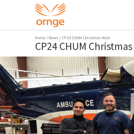
Home
/
News
/
CP24 CHUM Christmas Wish
CP24 CHUM Christmas