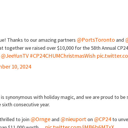
@PortsToronto
ue! Thanks to our amazing partners
and
at together we raised over $10,000 for the 58th Annual CP2
@JeeYunTV
#CP24CHUMChristmasWish
pic.twitter.

ber 10, 2024
is synonymous with holiday magic, and we are proud to be s
 sixth consecutive year.
@Ornge
@nieuport
@CP24
hrilled to join
and
on
to unve
pic.twitter.com/iMB6b6MTxX
 than $11,000 worth…