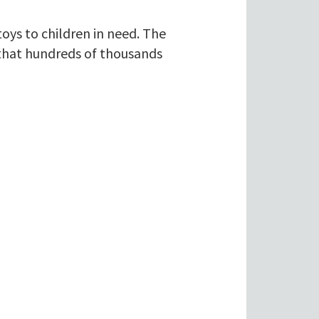
ys to children in need. The
 that hundreds of thousands