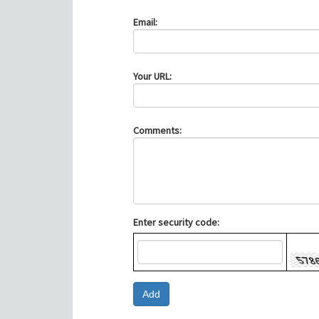
Email:
Your URL:
Comments:
Enter security code: