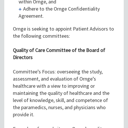
within Ornge, and
Adhere to the Ornge Confidentiality
Agreement.
Ornge is seeking to appoint Patient Advisors to
the following committees:
Quality of Care Committee of the Board of
Directors
Committee’s Focus: overseeing the study,
assessment, and evaluation of Ornge’s
healthcare with a view to improving or
maintaining the quality of healthcare and the
level of knowledge, skill, and competence of
the paramedics, nurses, and physicians who
provide it.