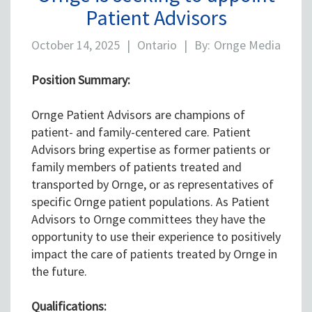
Patient Advisors
October 14, 2025
|
Ontario
|
By:
Ornge Media
Position Summary:
Ornge Patient Advisors are champions of
patient- and family-centered care. Patient
Advisors bring expertise as former patients or
family members of patients treated and
transported by Ornge, or as representatives of
specific Ornge patient populations. As Patient
Advisors to Ornge committees they have the
opportunity to use their experience to positively
impact the care of patients treated by Ornge in
the future.
Qualifications: