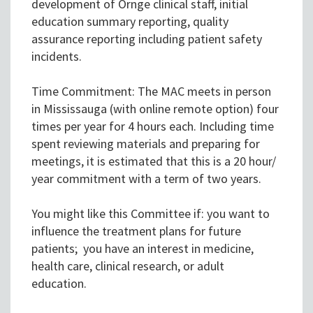
development of Ornge clinical staff, initial
education summary reporting, quality
assurance reporting including patient safety
incidents.
Time Commitment: The MAC meets in person
in Mississauga (with online remote option) four
times per year for 4 hours each. Including time
spent reviewing materials and preparing for
meetings, it is estimated that this is a 20 hour/
year commitment with a term of two years.
You might like this Committee if: you want to
influence the treatment plans for future
patients; you have an interest in medicine,
health care, clinical research, or adult
education.