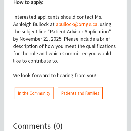
How to apply:
Interested applicants should contact Ms.
Ashleigh Bullock at
abullock@ornge.ca
, using
the subject line “Patient Advisor Application”
by November 21, 2025. Please include a brief
description of how you meet the qualifications
for the role and which Committee you would
like to contribute to.
We look forward to hearing from you!
In the Community
Patients and Families
Comments
(0)