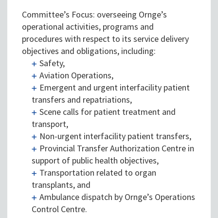
Committee’s Focus: overseeing Ornge’s
operational activities, programs and
procedures with respect to its service delivery
objectives and obligations, including:
Safety,
Aviation Operations,
Emergent and urgent interfacility patient
transfers and repatriations,
Scene calls for patient treatment and
transport,
Non-urgent interfacility patient transfers,
Provincial Transfer Authorization Centre in
support of public health objectives,
Transportation related to organ
transplants, and
Ambulance dispatch by Ornge’s Operations
Control Centre.