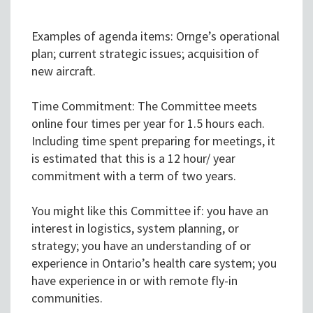
Examples of agenda items: Ornge’s operational
plan; current strategic issues; acquisition of
new aircraft.
Time Commitment: The Committee meets
online four times per year for 1.5 hours each.
Including time spent preparing for meetings, it
is estimated that this is a 12 hour/ year
commitment with a term of two years.
You might like this Committee if: you have an
interest in logistics, system planning, or
strategy; you have an understanding of or
experience in Ontario’s health care system; you
have experience in or with remote fly-in
communities.