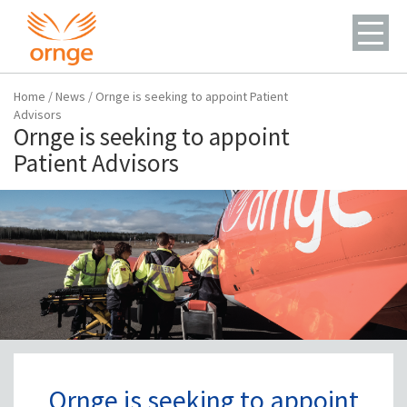
Home
/
News
/
Ornge is seeking to appoint Patient
Advisors
Ornge is seeking to appoint
Patient Advisors
Ornge is seeking to appoint