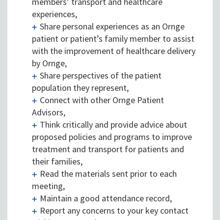
members’ transport and healthcare
experiences,
Share personal experiences as an Ornge
patient or patient’s family member to assist
with the improvement of healthcare delivery
by Ornge,
Share perspectives of the patient
population they represent,
Connect with other Ornge Patient
Advisors,
Think critically and provide advice about
proposed policies and programs to improve
treatment and transport for patients and
their families,
Read the materials sent prior to each
meeting,
Maintain a good attendance record,
Report any concerns to your key contact