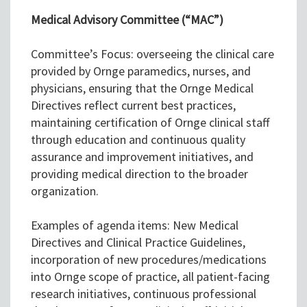
Medical Advisory Committee (“MAC”)
Committee’s Focus: overseeing the clinical care
provided by Ornge paramedics, nurses, and
physicians, ensuring that the Ornge Medical
Directives reflect current best practices,
maintaining certification of Ornge clinical staff
through education and continuous quality
assurance and improvement initiatives, and
providing medical direction to the broader
organization.
Examples of agenda items: New Medical
Directives and Clinical Practice Guidelines,
incorporation of new procedures/medications
into Ornge scope of practice, all patient-facing
research initiatives, continuous professional