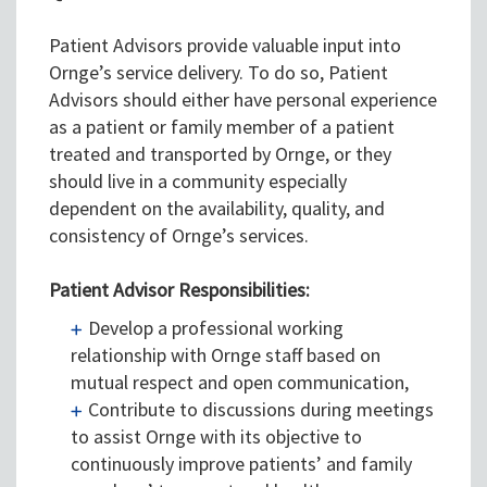
Patient Advisors provide valuable input into
Ornge’s service delivery. To do so, Patient
Advisors should either have personal experience
as a patient or family member of a patient
treated and transported by Ornge, or they
should live in a community especially
dependent on the availability, quality, and
consistency of Ornge’s services.
Patient Advisor Responsibilities:
Develop a professional working
relationship with Ornge staff based on
mutual respect and open communication,
Contribute to discussions during meetings
to assist Ornge with its objective to
continuously improve patients’ and family