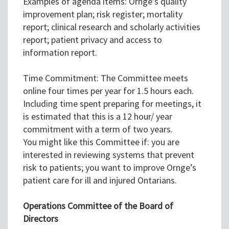
Examples of agenda items: Ornge’s quality
improvement plan; risk register; mortality
report; clinical research and scholarly activities
report; patient privacy and access to
information report.
Time Commitment: The Committee meets
online four times per year for 1.5 hours each.
Including time spent preparing for meetings, it
is estimated that this is a 12 hour/ year
commitment with a term of two years.
You might like this Committee if: you are
interested in reviewing systems that prevent
risk to patients; you want to improve Ornge’s
patient care for ill and injured Ontarians.
Operations Committee of the Board of
Directors