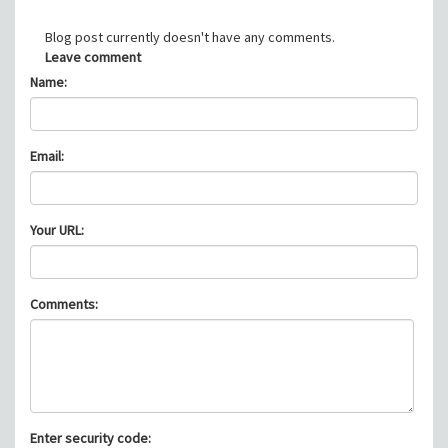
Blog post currently doesn't have any comments.
Leave comment
Name:
Email:
Your URL:
Comments:
Enter security code: