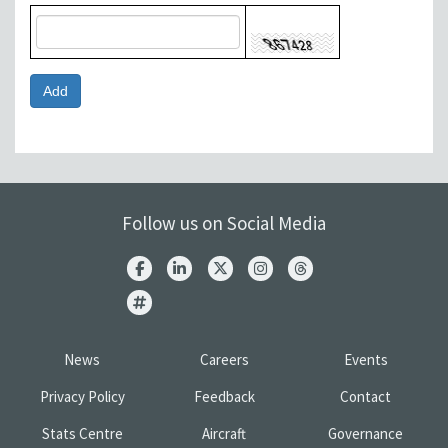
Follow us on Social Media
News
Careers
Events
Privacy Policy
Feedback
Contact
Stats Centre
Aircraft
Governance