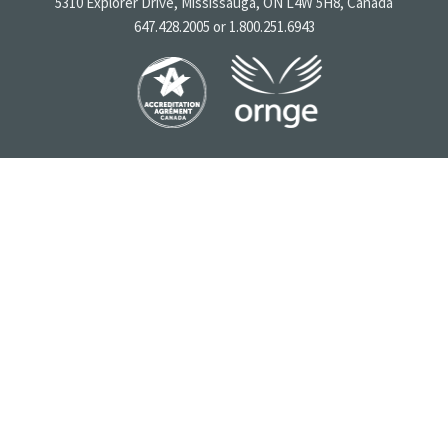
5310 Explorer Drive, Mississauga, ON L4W 5H8, Canada
647.428.2005 or 1.800.251.6943