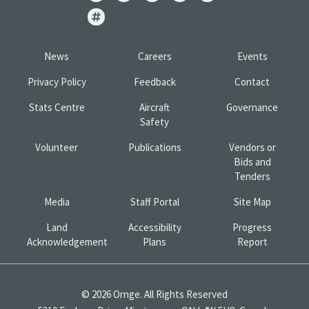
News
Careers
Events
Privacy Policy
Feedback
Contact
Stats Centre
Aircraft
Governance
Safety
Volunteer
Publications
Vendors or
Bids and
Tenders
Media
Staff Portal
Site Map
Land
Accessibility
Progress
Acknowledgement
Plans
Report
© 2026 Ornge. All Rights Reserved