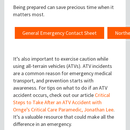
Being prepared can save precious time when it
matters most.
General Emergency Contact Sheet
Northe
It’s also important to exercise caution while
using all-terrain vehicles (ATVs). ATV incidents
are a common reason for emergency medical
transport, and prevention starts with
awareness. For tips on what to do if an ATV
accident occurs, check out our article
Critical
Steps to Take After an ATV Accident with
Ornge’s Critical Care Paramedic, Jonathan Lee
.
It’s a valuable resource that could make all the
difference in an emergency.