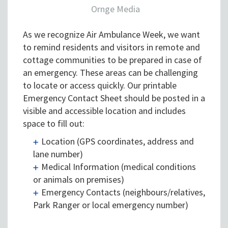
Ornge Media
As we recognize Air Ambulance Week, we want
to remind residents and visitors in remote and
cottage communities to be prepared in case of
an emergency. These areas can be challenging
to locate or access quickly. Our printable
Emergency Contact Sheet should be posted in a
visible and accessible location and includes
space to fill out:
Location (GPS coordinates, address and
lane number)
Medical Information (medical conditions
or animals on premises)
Emergency Contacts (neighbours/relatives,
Park Ranger or local emergency number)