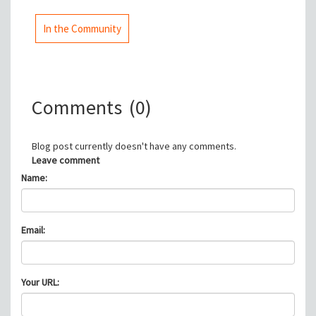
In the Community
Comments
(0)
Blog post currently doesn't have any comments.
Leave comment
Name:
Email:
Your URL: