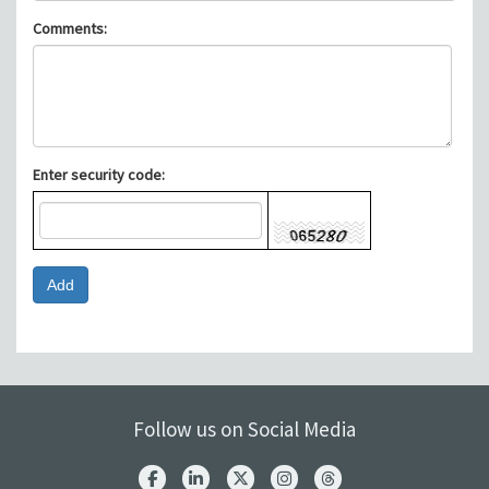
Comments:
Enter security code:
Follow us on Social Media