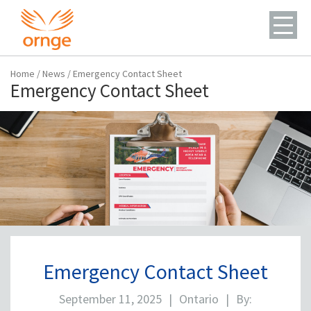
Home
/
News
/
Emergency Contact Sheet
Emergency Contact Sheet
Emergency Contact Sheet
September 11, 2025
|
Ontario
|
By: