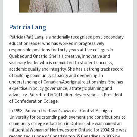
Patricia Lang
Patricia (Pat) Lang is a nationally recognized post-secondary
education leader who has worked in progressively
responsible positions for forty years at five colleges in
Quebec and Ontario. She is a creative, innovative and
visionary leader who is committed to student success,
academic quality and integrity. She has a strong track record
of building community capacity and deepening an
understanding of Canadian/Aboriginal relationships. She has
expertise in policy governance, strategic planning and
advocacy. Pat retired in 2011 after eleven years as President
of Confederation College.
In 1998, Pat won the Dean’s award at Central Michigan
University for outstanding achievement and contributions to
community college education in Ontario. She was named an
Influential Woman of Northwestern Ontario for 2004. She was
recognized as one of Canada’s top 25 Canadians in 2009 by