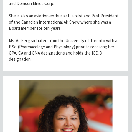
and Denison Mines Corp.
She is also an aviation enthusiast, a pilot and Past President
of the Canadian International Air Show where she was a
Board member for ten years.
Ms. Volker graduated from the University of Toronto with a
BSc. (Pharmacology and Physiology) prior to receiving her
CPA, CA and CMA designations and holds the ICD.D
designation.