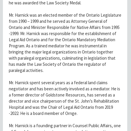
he was awarded the Law Society Medal.
Mr. Harnick was an elected member of the Ontario Legislature
from 1990 – 1999 and he served as Attorney General of
Ontario and Minister Responsible for Native Affairs from 1995
-1999. Mr. Harnick was responsible for the establishment of
Legal Aid Ontario and for the Ontario Mandatory Mediation
Program. As a trained mediator he was instrumental in
bringing the major legal organizations in Ontario together
with paralegal organizations, culminating in legislation that
has made the Law Society of Ontario the regulator of
paralegal activities.
Mr. Harnick spent several years as a federal land claims
negotiator and has been actively involved as a mediator. He is
a former director of Goldstone Resources, has served as a
director and vice chairperson of the St. John’s Rehabilitation
Hospital and was the Chair of Legal Aid Ontario from 2019
-2022. He is a board member of Ornge.
Mr. Harnick is a founding partner in Counsel Public Affairs, one