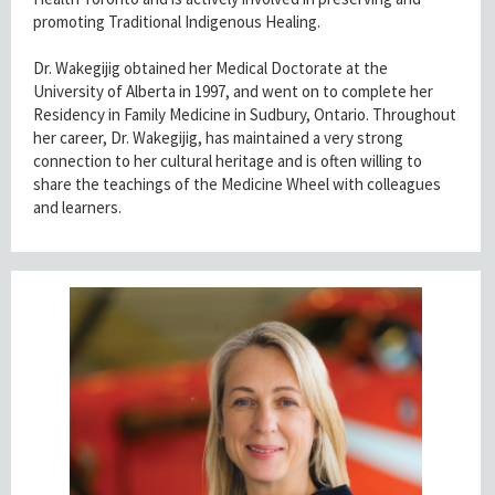
promoting Traditional Indigenous Healing.
Dr. Wakegijig obtained her Medical Doctorate at the
University of Alberta in 1997, and went on to complete her
Residency in Family Medicine in Sudbury, Ontario. Throughout
her career, Dr. Wakegijig, has maintained a very strong
connection to her cultural heritage and is often willing to
share the teachings of the Medicine Wheel with colleagues
and learners.