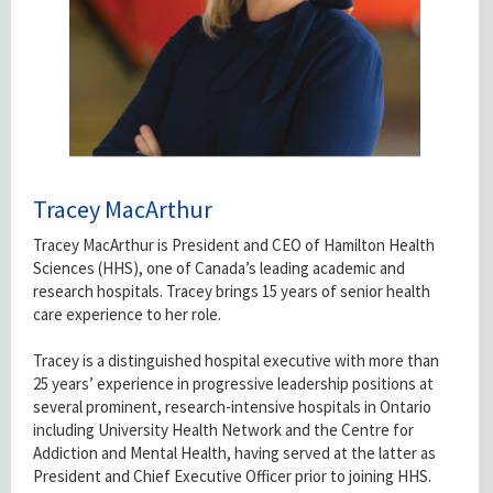
Tracey MacArthur
Tracey MacArthur is President and CEO of Hamilton Health
Sciences (HHS), one of Canada’s leading academic and
research hospitals. Tracey brings 15 years of senior health
care experience to her role.
Tracey is a distinguished hospital executive with more than
25 years’ experience in progressive leadership positions at
several prominent, research-intensive hospitals in Ontario
including University Health Network and the Centre for
Addiction and Mental Health, having served at the latter as
President and Chief Executive Officer prior to joining HHS.