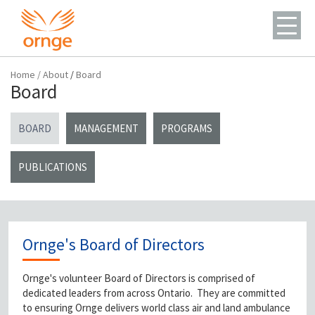
Home
/
About
/
Board
Board
BOARD
MANAGEMENT
PROGRAMS
PUBLICATIONS
Ornge's Board of Directors
Ornge's volunteer Board of Directors is comprised of
dedicated leaders from across Ontario. They are committed
to ensuring Ornge delivers world class air and land ambulance