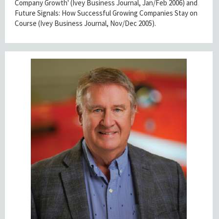
Company Growth' (Ivey Business Journal, Jan/Feb 2006) and
Future Signals: How Successful Growing Companies Stay on
Course (Ivey Business Journal, Nov/Dec 2005).