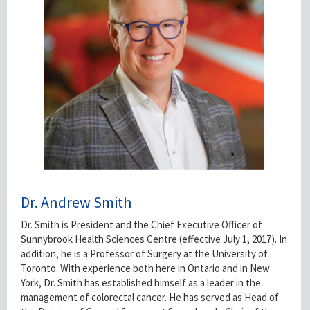
Dr. Andrew Smith
Dr. Smith is President and the Chief Executive Officer of
Sunnybrook Health Sciences Centre (effective July 1, 2017). In
addition, he is a Professor of Surgery at the University of
Toronto. With experience both here in Ontario and in New
York, Dr. Smith has established himself as a leader in the
management of colorectal cancer. He has served as Head of