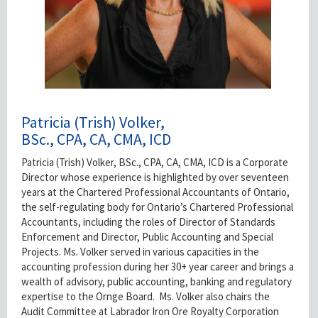
Patricia (Trish) Volker,
BSc., CPA, CA, CMA, ICD
Patricia (Trish) Volker, BSc., CPA, CA, CMA, ICD is a Corporate
Director whose experience is highlighted by over seventeen
years at the Chartered Professional Accountants of Ontario,
the self-regulating body for Ontario’s Chartered Professional
Accountants, including the roles of Director of Standards
Enforcement and Director, Public Accounting and Special
Projects. Ms. Volker served in various capacities in the
accounting profession during her 30+ year career and brings a
wealth of advisory, public accounting, banking and regulatory
expertise to the Ornge Board. Ms. Volker also chairs the
Audit Committee at Labrador Iron Ore Royalty Corporation