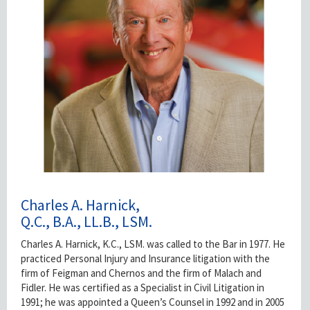
Charles A. Harnick,
Q.C., B.A., LL.B., LSM.
Charles A. Harnick, K.C., LSM. was called to the Bar in 1977. He
practiced Personal Injury and Insurance litigation with the
firm of Feigman and Chernos and the firm of Malach and
Fidler. He was certified as a Specialist in Civil Litigation in
1991; he was appointed a Queen’s Counsel in 1992 and in 2005