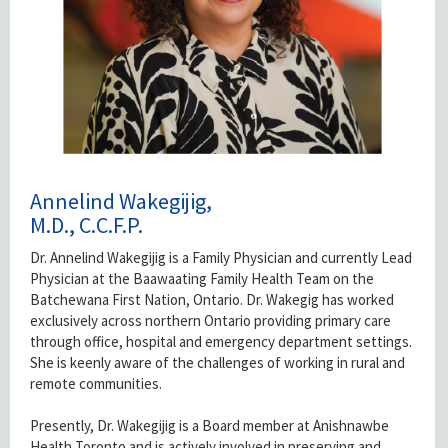
Annelind Wakegijig,
M.D., C.C.F.P.
Dr. Annelind Wakegijig is a Family Physician and currently Lead
Physician at the Baawaating Family Health Team on the
Batchewana First Nation, Ontario. Dr. Wakegig has worked
exclusively across northern Ontario providing primary care
through office, hospital and emergency department settings.
She is keenly aware of the challenges of working in rural and
remote communities.
Presently, Dr. Wakegijig is a Board member at Anishnawbe
Health Toronto and is actively involved in preserving and