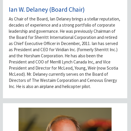
Ian W. Delaney (Board Chair)
As Chair of the Board, Ian Delaney brings a stellar reputation,
decades of experience and a strong portfolio of corporate
leadership and governance. He was previously Chairman of
the Board for Sherritt International Corporation and retired
as Chief Executive Officer in December, 2011. Ian has served
as President and CEO for Viridian Inc. (formerly Sherritt Inc.)
and the Horsham Corporation. He has also been the
President and COO of Merrill Lynch Canada Inc, and Vice
President and Director for McLeod, Young, Weir (now Scotia
McLeod). Mr. Delaney currently serves on the Board of
Directors of The Westaim Corporation and Cenovus Energy
Inc. He is also an airplane and helicopter pilot.