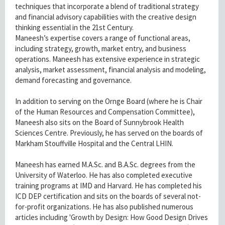
techniques that incorporate a blend of traditional strategy
and financial advisory capabilities with the creative design
thinking essential in the 21st Century.
Maneesh’s expertise covers a range of functional areas,
including strategy, growth, market entry, and business
operations. Maneesh has extensive experience in strategic
analysis, market assessment, financial analysis and modeling,
demand forecasting and governance.
In addition to serving on the Ornge Board (where he is Chair
of the Human Resources and Compensation Committee),
Maneesh also sits on the Board of Sunnybrook Health
Sciences Centre. Previously, he has served on the boards of
Markham Stouffville Hospital and the Central LHIN.
Maneesh has earned M.A.Sc. and B.A.Sc. degrees from the
University of Waterloo. He has also completed executive
training programs at IMD and Harvard. He has completed his
ICD DEP certification and sits on the boards of several not-
for-profit organizations. He has also published numerous
articles including 'Growth by Design: How Good Design Drives