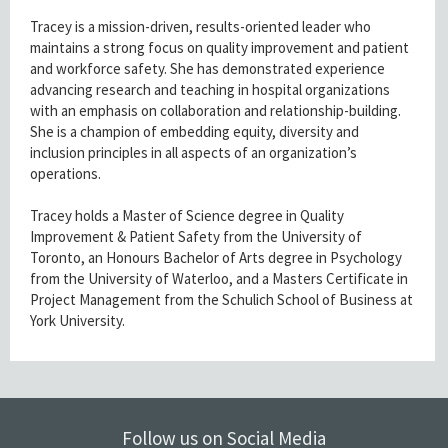
Tracey is a mission-driven, results-oriented leader who
maintains a strong focus on quality improvement and patient
and workforce safety. She has demonstrated experience
advancing research and teaching in hospital organizations
with an emphasis on collaboration and relationship-building.
She is a champion of embedding equity, diversity and
inclusion principles in all aspects of an organization’s
operations.
Tracey holds a Master of Science degree in Quality
Improvement & Patient Safety from the University of
Toronto, an Honours Bachelor of Arts degree in Psychology
from the University of Waterloo, and a Masters Certificate in
Project Management from the Schulich School of Business at
York University.
Follow us on Social Media