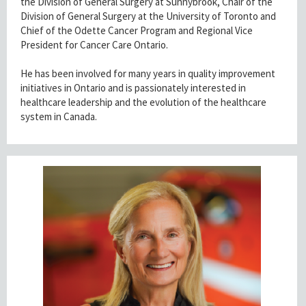
the Division of General Surgery at Sunnybrook, Chair of the
Division of General Surgery at the University of Toronto and
Chief of the Odette Cancer Program and Regional Vice
President for Cancer Care Ontario.
He has been involved for many years in quality improvement
initiatives in Ontario and is passionately interested in
healthcare leadership and the evolution of the healthcare
system in Canada.