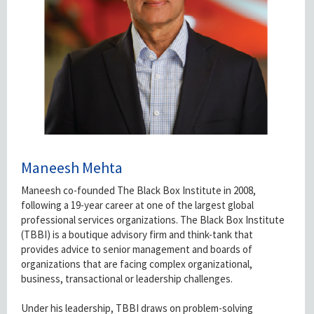
Maneesh Mehta
Maneesh co-founded The Black Box Institute in 2008,
following a 19-year career at one of the largest global
professional services organizations. The Black Box Institute
(TBBI) is a boutique advisory firm and think-tank that
provides advice to senior management and boards of
organizations that are facing complex organizational,
business, transactional or leadership challenges.
Under his leadership, TBBI draws on problem-solving