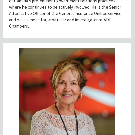
of Canada’s pre-eminent government relations practices
where he continues to be actively involved. He is the Senior
Adjudicative Officer of the General Insurance OmbudService
and he is a mediator, arbitrator and investigator at ADR
Chambers.