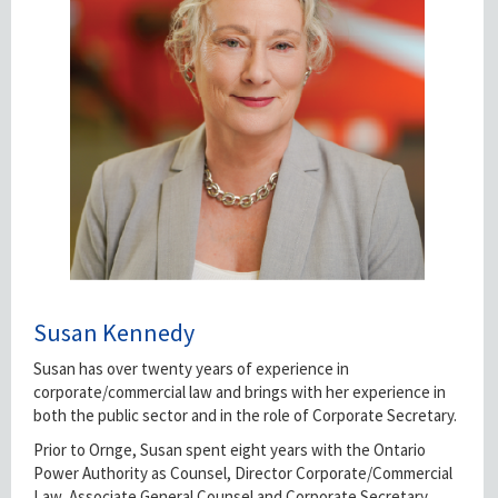
Susan Kennedy
Susan has over twenty years of experience in
corporate/commercial law and brings with her experience in
both the public sector and in the role of Corporate Secretary.
Prior to Ornge, Susan spent eight years with the Ontario
Power Authority as Counsel, Director Corporate/Commercial
Law, Associate General Counsel and Corporate Secretary.