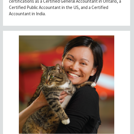
certifications as a Certified General Accountant in Ontario, a
Certified Public Accountant in the US, and a Certified
Accountant in India.