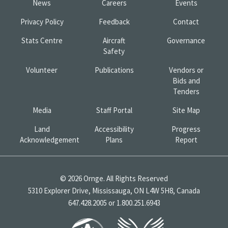
News
Careers
Events
Privacy Policy
Feedback
Contact
Stats Centre
Aircraft
Governance
Safety
Volunteer
Publications
Vendors or
Bids and
Tenders
Media
Staff Portal
Site Map
Land
Accessibility
Progress
Acknowledgement
Plans
Report
© 2026 Ornge. All Rights Reserved
5310 Explorer Drive, Mississauga, ON L4W 5H8, Canada
647.428.2005 or 1.800.251.6943