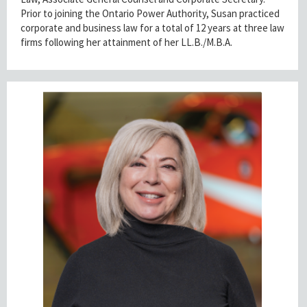
Prior to joining the Ontario Power Authority, Susan practiced
corporate and business law for a total of 12 years at three law
firms following her attainment of her LL.B./M.B.A.