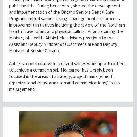
public health. During her tenure, she led the development
and implementation of the Ontario Seniors Dental Care
Program and led various change management and process
improvement initiatives including the review of the Northern
Health Travel Grant and physician billing. Prior to joining the
Ministry of Health, Abbie held advisory positions to the
Assistant Deputy Minister of Customer Care and Deputy
Minister at ServiceOntario.
Abbie is a collaborative leader and values working with others
to achieve a common goal. Her career has largely been
focused in the areas of strategy, project management,
organizational transformation and communications/issues
management.