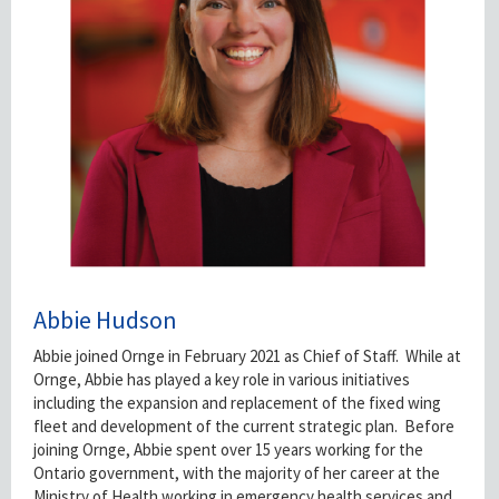
Abbie Hudson
Abbie joined Ornge in February 2021 as Chief of Staff. While at
Ornge, Abbie has played a key role in various initiatives
including the expansion and replacement of the fixed wing
fleet and development of the current strategic plan. Before
joining Ornge, Abbie spent over 15 years working for the
Ontario government, with the majority of her career at the
Ministry of Health working in emergency health services and