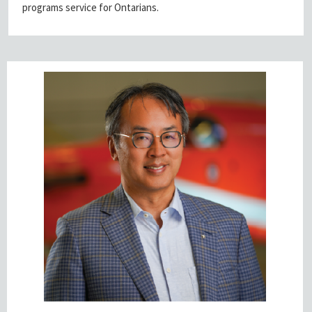
programs service for Ontarians.