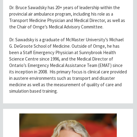
Dr. Bruce Sawadsky has 20+ years of leadership within the
provincial air ambulance program, including his role as a
Transport Medicine Physician and Medical Director, as well as
the Chair of Ornge’s Medical Advisory Committee.
Dr. Sawadsky is a graduate of McMaster University’s Michael
G. DeGroote School of Medicine. Outside of Ornge, he has
been a Staff Emergency Physician at Sunnybrook Health
Science Centre since 1996, and the Medical Director of
Ontario’s Emergency Medical Assistance Team (EMAT) since
its inception in 2008. His primary focus is clinical care provided
in austere environments such as transport and disaster
medicine as well as the measurement of quality of care and
simulation based training.