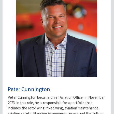
Peter Cunnington
Peter Cunnington became Chief Aviation Officer in November
2023. In this role, he is responsible for a portfolio that
includes the rotor wing, fixed wing, aviation maintenance,
aviation safety, Standing Agreement carriers and the Trillium