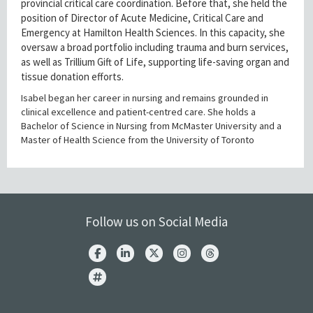
provincial critical care coordination. Before that, she held the
position of Director of Acute Medicine, Critical Care and
Emergency at Hamilton Health Sciences. In this capacity, she
oversaw a broad portfolio including trauma and burn services,
as well as Trillium Gift of Life, supporting life-saving organ and
tissue donation efforts.
Isabel began her career in nursing and remains grounded in
clinical excellence and patient-centred care. She holds a
Bachelor of Science in Nursing from McMaster University and a
Master of Health Science from the University of Toronto
Follow us on Social Media