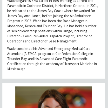
Wade began his EMS career in 1997 working as a front line
Paramedic in Cochrane District, in Northern Ontario. In 2001,
he relocated to the James Bay Coast where he worked for
James Bay Ambulance, before joining the Air Ambulance
Program in 2002. Wade has been the Base Manager in
Moosonee, Kenora and Thunder Bay. He has held a number
of senior leadership positions within Ornge, including
Director – Computer-Aided Dispatch Project, Director of
Operations and Director of Base Management.
Wade completed his Advanced Emergency Medical Care
Attendant (A-EMCA) program at Confederation College in
Thunder Bay, and his Advanced Care Flight Paramedic
Certification through the Academy of Transport Medicine in
Mississauga.