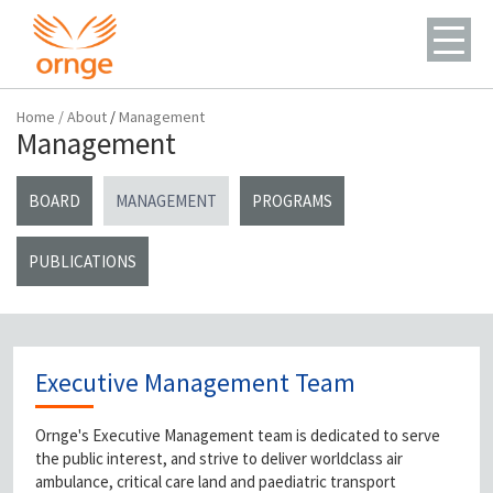
Home
/
About
/
Management
Management
BOARD
MANAGEMENT
PROGRAMS
PUBLICATIONS
Executive Management Team
Ornge's Executive Management team is dedicated to serve
the public interest, and strive to deliver worldclass air
ambulance, critical care land and paediatric transport