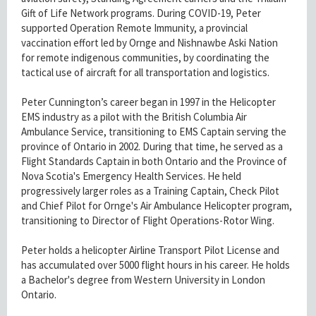
Gift of Life Network programs. During COVID-19, Peter
supported Operation Remote Immunity, a provincial
vaccination effort led by Ornge and Nishnawbe Aski Nation
for remote indigenous communities, by coordinating the
tactical use of aircraft for all transportation and logistics.
Peter Cunnington’s career began in 1997 in the Helicopter
EMS industry as a pilot with the British Columbia Air
Ambulance Service, transitioning to EMS Captain serving the
province of Ontario in 2002. During that time, he served as a
Flight Standards Captain in both Ontario and the Province of
Nova Scotia's Emergency Health Services. He held
progressively larger roles as a Training Captain, Check Pilot
and Chief Pilot for Ornge's Air Ambulance Helicopter program,
transitioning to Director of Flight Operations-Rotor Wing.
Peter holds a helicopter Airline Transport Pilot License and
has accumulated over 5000 flight hours in his career. He holds
a Bachelor's degree from Western University in London
Ontario.