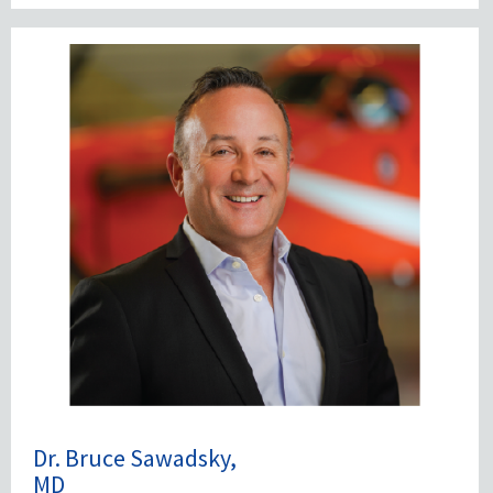
Dr. Bruce Sawadsky,
MD