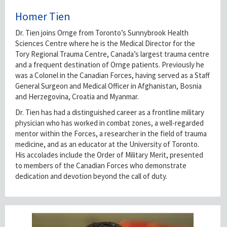
Homer Tien
Dr. Tien joins Ornge from Toronto’s Sunnybrook Health
Sciences Centre where he is the Medical Director for the
Tory Regional Trauma Centre, Canada’s largest trauma centre
and a frequent destination of Ornge patients. Previously he
was a Colonel in the Canadian Forces, having served as a Staff
General Surgeon and Medical Officer in Afghanistan, Bosnia
and Herzegovina, Croatia and Myanmar.
Dr. Tien has had a distinguished career as a frontline military
physician who has worked in combat zones, a well-regarded
mentor within the Forces, a researcher in the field of trauma
medicine, and as an educator at the University of Toronto.
His accolades include the Order of Military Merit, presented
to members of the Canadian Forces who demonstrate
dedication and devotion beyond the call of duty.