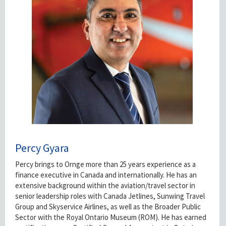
Percy Gyara
Percy brings to Ornge more than 25 years experience as a
finance executive in Canada and internationally. He has an
extensive background within the aviation/travel sector in
senior leadership roles with Canada Jetlines, Sunwing Travel
Group and Skyservice Airlines, as well as the Broader Public
Sector with the Royal Ontario Museum (ROM). He has earned