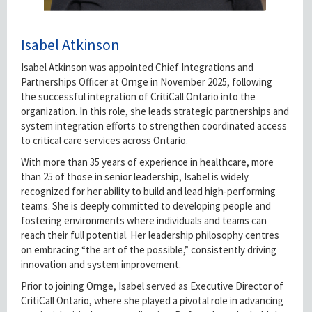
Isabel Atkinson
Isabel Atkinson was appointed Chief Integrations and
Partnerships Officer at Ornge in November 2025, following
the successful integration of CritiCall Ontario into the
organization. In this role, she leads strategic partnerships and
system integration efforts to strengthen coordinated access
to critical care services across Ontario.
With more than 35 years of experience in healthcare, more
than 25 of those in senior leadership, Isabel is widely
recognized for her ability to build and lead high-performing
teams. She is deeply committed to developing people and
fostering environments where individuals and teams can
reach their full potential. Her leadership philosophy centres
on embracing “the art of the possible,” consistently driving
innovation and system improvement.
Prior to joining Ornge, Isabel served as Executive Director of
CritiCall Ontario, where she played a pivotal role in advancing