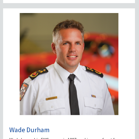
Wade Durham