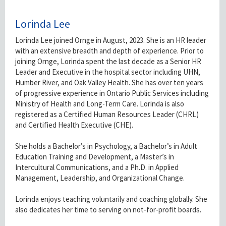
Lorinda Lee
Lorinda Lee joined Ornge in August, 2023. She is an HR leader
with an extensive breadth and depth of experience. Prior to
joining Ornge, Lorinda spent the last decade as a Senior HR
Leader and Executive in the hospital sector including UHN,
Humber River, and Oak Valley Health. She has over ten years
of progressive experience in Ontario Public Services including
Ministry of Health and Long-Term Care. Lorinda is also
registered as a Certified Human Resources Leader (CHRL)
and Certified Health Executive (CHE).
She holds a Bachelor’s in Psychology, a Bachelor’s in Adult
Education Training and Development, a Master’s in
Intercultural Communications, and a Ph.D. in Applied
Management, Leadership, and Organizational Change.
Lorinda enjoys teaching voluntarily and coaching globally. She
also dedicates her time to serving on not-for-profit boards.