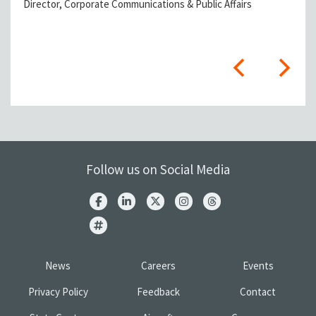
Director, Corporate Communications & Public Affairs
Follow us on Social Media
News
Careers
Events
Privacy Policy
Feedback
Contact