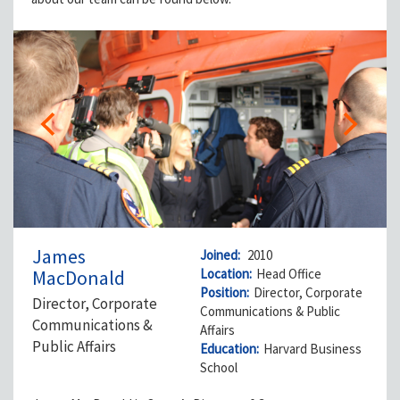
James
Joined:
2010
MacDonald
Location:
Head Office
Position:
Director, Corporate
Director, Corporate
Communications & Public
Communications &
Affairs
Public Affairs
Education:
Harvard Business
School