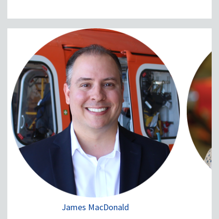
James MacDonald