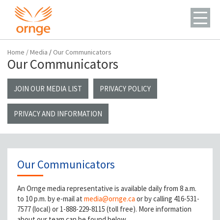
Home
/
Media
/
Our Communicators
Our Communicators
JOIN OUR MEDIA LIST
PRIVACY POLICY
PRIVACY AND INFORMATION
Our Communicators
An Ornge media representative is available daily from 8 a.m.
to 10 p.m. by e-mail at
media@ornge.ca
or by calling 416-531-
7577 (local) or 1-888-229-8115 (toll free). More information
about our team can be found below.