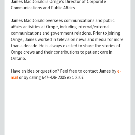
James MacDonald is Ornge’s Director of Corporate
Communications and Public Affairs
James MacDonald oversees communications and public
affairs activities at Ornge, including internal/external
communications and government relations. Prior to joining
Ornge, James worked in television news and media for more
than a decade. He is always excited to share the stories of
Ornge crews and their contributions to patient care in
Ontario.
Have an idea or question? Feel free to contact James by
e-
mail
or by calling 647-428-2005 ext. 2107.