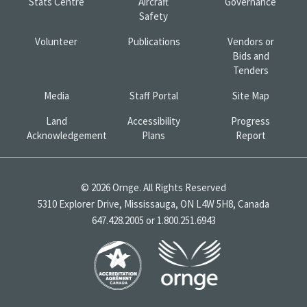
Stats Centre
Aircraft
Governance
Safety
Volunteer
Publications
Vendors or
Bids and
Tenders
Media
Staff Portal
Site Map
Land
Accessibility
Progress
Acknowledgement
Plans
Report
© 2026 Ornge. All Rights Reserved
5310 Explorer Drive, Mississauga, ON L4W 5H8, Canada
647.428.2005 or 1.800.251.6943