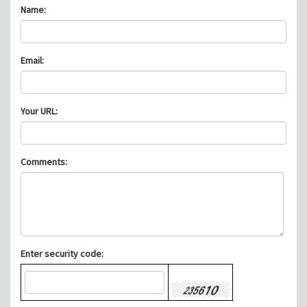
Name:
Email:
Your URL:
Comments:
Enter security code: