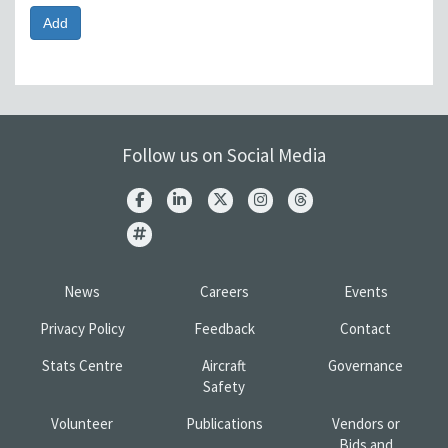
Follow us on Social Media
News
Careers
Events
Privacy Policy
Feedback
Contact
Stats Centre
Aircraft
Governance
Safety
Volunteer
Publications
Vendors or
Bids and