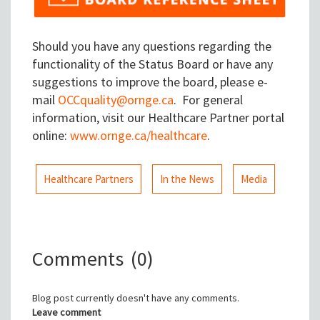
Should you have any questions regarding the
functionality of the Status Board or have any
suggestions to improve the board, please e-
mail
OCCquality@ornge.ca
. For general
information, visit our Healthcare Partner portal
online:
www.ornge.ca/healthcare
.
Healthcare Partners
In the News
Media
Comments
(0)
Blog post currently doesn't have any comments.
Leave comment