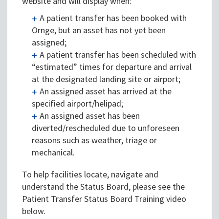
website and will display when:
A patient transfer has been booked with
Ornge, but an asset has not yet been
assigned;
A patient transfer has been scheduled with
“estimated” times for departure and arrival
at the designated landing site or airport;
An assigned asset has arrived at the
specified airport/helipad;
An assigned asset has been
diverted/rescheduled due to unforeseen
reasons such as weather, triage or
mechanical.
To help facilities locate, navigate and
understand the Status Board, please see the
Patient Transfer Status Board Training video
below.