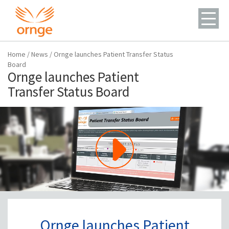
Home
/
News
/
Ornge launches Patient Transfer Status
Board
Ornge launches Patient
Transfer Status Board
Ornge launches Patient