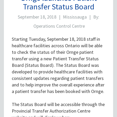
Transfer Status Board
September 18, 2018
|
Mississauga
|
By:
Operations Control Centre
Starting Tuesday, September 18, 2018 staff in
healthcare facilities across Ontario will be able
to check the status of their Ornge patient
transfer using a new Patient Transfer Status
Board (Status Board). The Status Board was
developed to provide healthcare facilities with
consistent updates regarding patient transfers
and to help improve the overall experience after
a patient transfer has been booked with Ornge.
The Status Board will be accessible through the
Provincial Transfer Authorization Centre