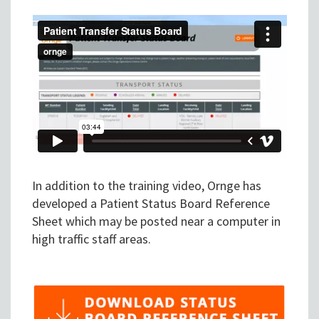
In addition to the training video, Ornge has
developed a Patient Status Board Reference
Sheet which may be posted near a computer in
high traffic staff areas.