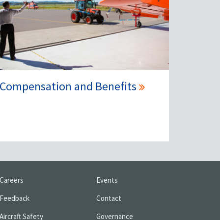
Compensation and Benefits
Careers
Events
Feedback
Contact
Aircraft Safety
Governance