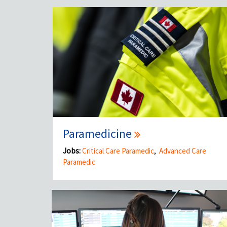
Paramedicine
Jobs:
Critical Care Paramedic
,
Advanced Care
Paramedic