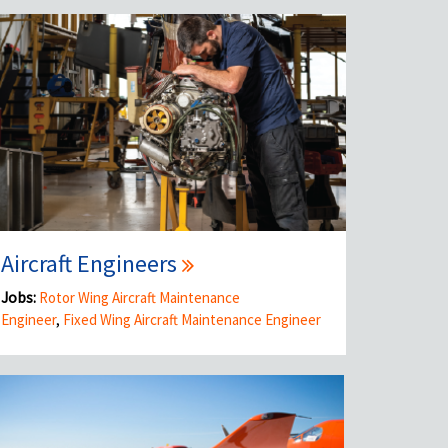
Aircraft Engineers
Jobs:
Rotor Wing Aircraft Maintenance
Engineer
,
Fixed Wing Aircraft Maintenance Engineer