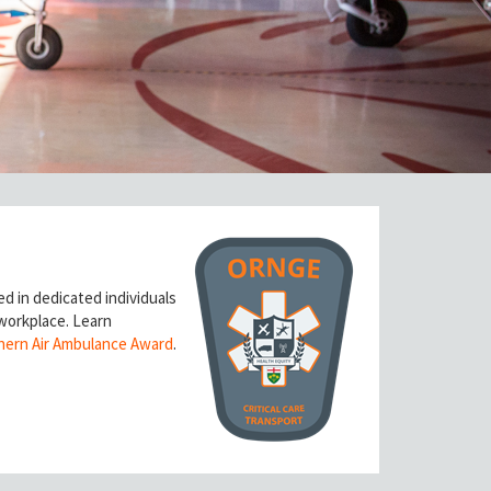
ed in dedicated individuals
 workplace.
Learn
hern Air Ambulance Award
.