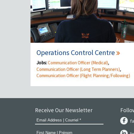
Operations Control Centre
Jobs:
Communication Officer (Medical)
,
Communication Officer (Long Term Planners)
,
Communication Officer (Flight Planning/Following)
Receive Our Newsletter
Follo
f
l