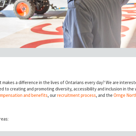
t makes a difference in the lives of Ontarians every day? We are interest
d to creating and promoting diversity, accessibility and inclusion in the
mpensation and benefits
, our
recruitment process
, and the
Ornge Nort
reas: