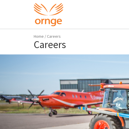
Home
/
Careers
Careers