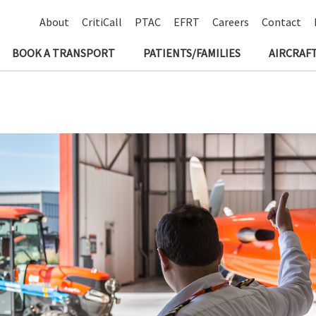
About
CritiCall
PTAC
EFRT
Careers
Contact
BOOK A TRANSPORT
PATIENTS/FAMILIES
AIRCRAFT