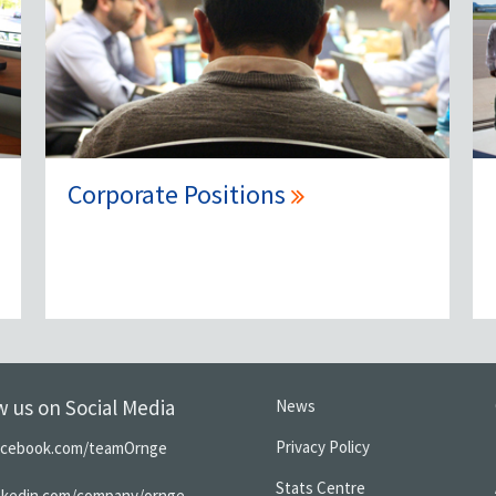
Corporate Positions
w us on Social Media
News
Privacy Policy
acebook.com/teamOrnge
Stats Centre
inkedin.com/company/ornge