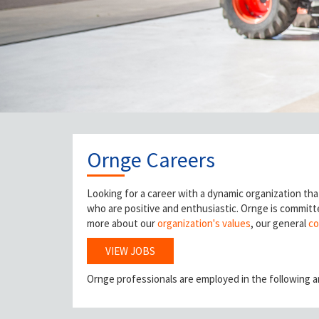
Ornge Careers
Looking for a career with a dynamic organization tha
who are positive and enthusiastic. Ornge is committe
more about our
organization's values
, our general
co
VIEW JOBS
Ornge professionals are employed in the following a