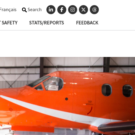
Français
Search
 SAFETY
STATS/REPORTS
FEEDBACK