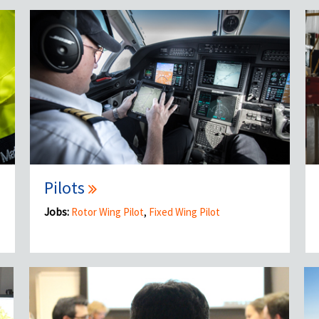
Pilots
Jobs:
Rotor Wing Pilot
,
Fixed Wing Pilot