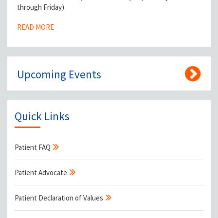
through Friday)
READ MORE
Upcoming Events
Quick Links
Patient FAQ
Patient Advocate
Patient Declaration of Values