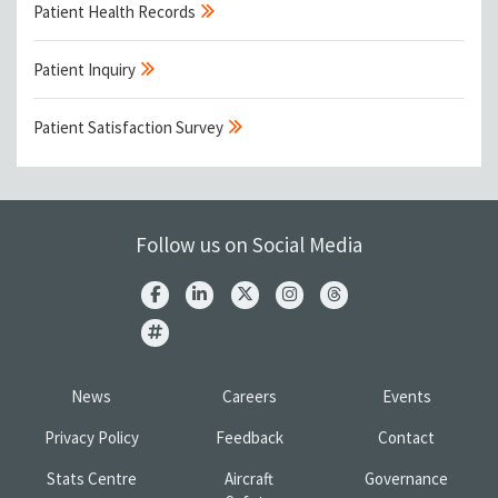
Patient Health Records
Patient Inquiry
Patient Satisfaction Survey
Follow us on Social Media
News
Careers
Events
Privacy Policy
Feedback
Contact
Stats Centre
Aircraft
Governance