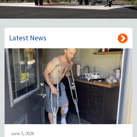
Latest News
June 5, 2026