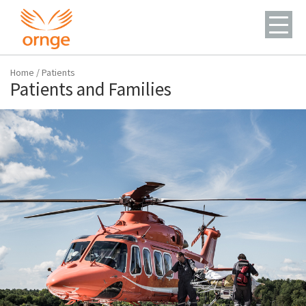
Home
/
Patients
Patients and Families