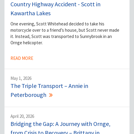
Country Highway Accident - Scott in
Kawartha Lakes
One evening, Scott Whitehead decided to take his
motorcycle over to a friend’s house, but Scott never made
it. Instead, Scott was transported to Sunnybrook in an
Ornge helicopter.
READ MORE
May 1, 2026
The Triple Transport – Annie in
Peterborough
April 20, 2026
Bridging the Gap: A Journey with Ornge,
from Crisis to Recovery – Brittany in