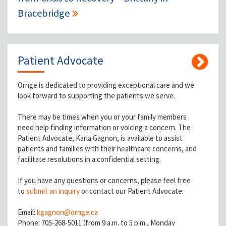
Bracebridge
Patient Advocate
Ornge is dedicated to providing exceptional care and we
look forward to supporting the patients we serve.
There may be times when you or your family members
need help finding information or voicing a concern. The
Patient Advocate, Karla Gagnon, is available to assist
patients and families with their healthcare concerns, and
facilitate resolutions in a confidential setting.
If you have any questions or concerns, please feel free
to
submit an inquiry
or contact our Patient Advocate:
Email:
kgagnon@ornge.ca
Phone: 705-268-5011 (from 9 a.m. to 5 p.m., Monday