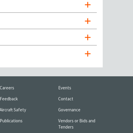
Careers
Events
Feedback
Contact
Aircraft Safety
Governance
Publications
Vendors or Bids and
Tenders