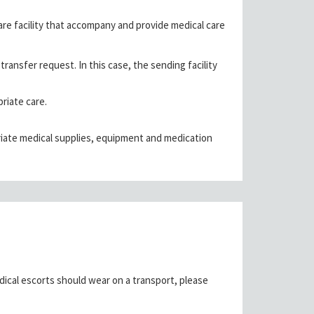
are facility that accompany and provide medical care
ransfer request. In this case, the sending facility
priate care.
priate medical supplies, equipment and medication
dical escorts should wear on a transport, please