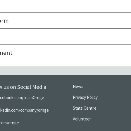
orm
pment
w us on Social Media
News
Privacy Policy
acebook.com/teamOrnge
Stats Centre
inkedin.com/company/ornge
Volunteer
.com/ornge