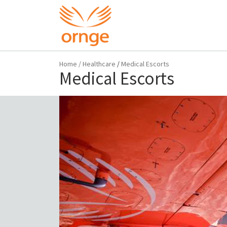
Home
/
Healthcare
/
Medical Escorts
Medical Escorts