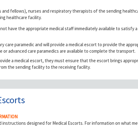
s and fellows), nurses and respiratory therapists of the sending healthc
ing healthcare facility.
 have the appropriate medical staff immediately available to satisfy a t
ary care paramedic and will provide a medical escort to provide the appro
 care or advanced care paramedics are available to complete the transport.
provide a medical escort, they must ensure that the escort brings appro
om the sending facility to the receiving facility.
Escorts
ORMATION
d instructions designed for Medical Escorts. For information on what me