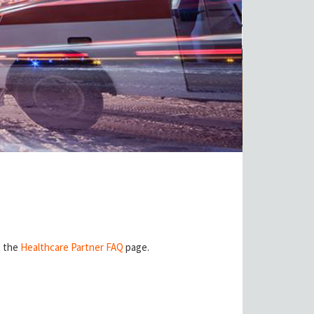
t the
Healthcare Partner FAQ
page.