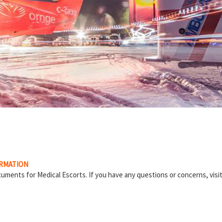
?
ORMATION
ments for Medical Escorts. If you have any questions or concerns, visi