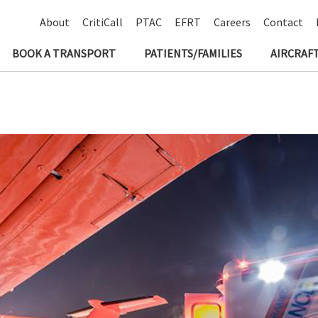
About
CritiCall
PTAC
EFRT
Careers
Contact
BOOK A TRANSPORT
PATIENTS/FAMILIES
AIRCRAFT