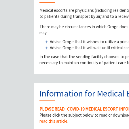
Medical escorts are physicians (including resident
to patients during transport by air/land to a receiv
There may be circumstances in which Ornge does not
may:
Advise Ornge that it wishes to utilize a prim
Advise Ornge that it will wait until critical
In the case that the sending facility chooses to 
necessary to maintain continuity of patient care fr
Information for Medical 
PLEASE READ: COVID-19 MEDICAL ESCORT INF
Please click the subject below to read or downloa
read this article
.