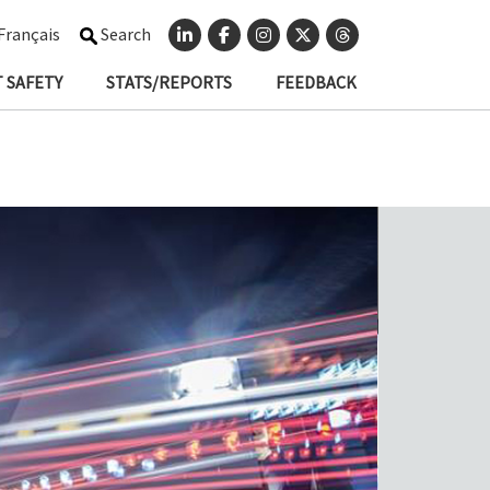
Français
Search
 SAFETY
STATS/REPORTS
FEEDBACK