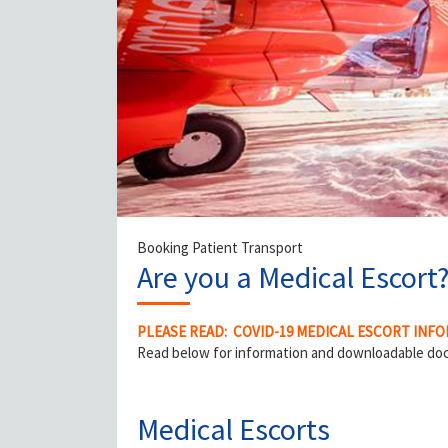
Booking Patient Transport
Are you a Medical Escort
PLEASE READ: COVID-19 MEDICAL ESCORT INF
Read below for information and downloadable docu
Medical Escorts