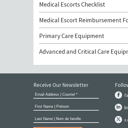
Medical Escorts Checklist
Medical Escort Reimbursement F
Primary Care Equipment
Advanced and Critical Care Equi
Receive Our Newsletter
Follo
f
l
x